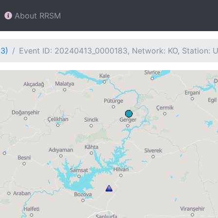
About RRSM
83)
Event ID: 20240413_0000183, Network: KO, Station: 