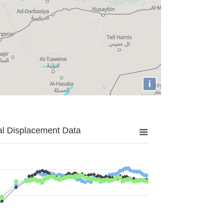
i
al Displacement Data