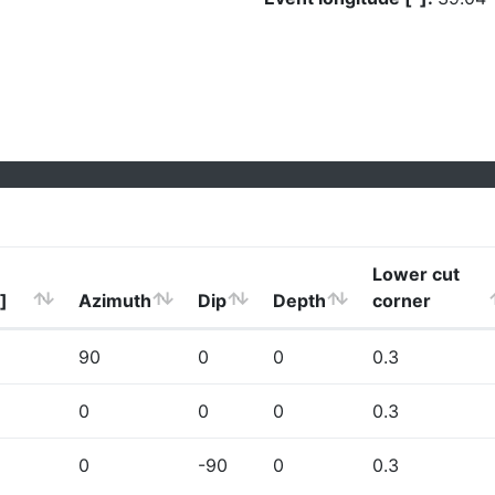
Lower cut
]
Azimuth
Dip
Depth
corner
90
0
0
0.3
0
0
0
0.3
0
-90
0
0.3