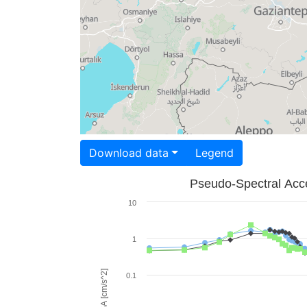
Download data
Legend
Pseudo-Spectral Acce
10
1
PSA [cm/s^2]
0.1