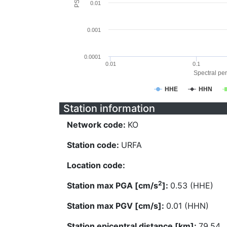
0.01
0.001
0.0001
0.01
0.1
Spectral per
HHE
HHN
Station information
Network code:
KO
Station code:
URFA
Location code:
2
Station max PGA [cm/s
]:
0.53 (HHE)
Station max PGV [cm/s]:
0.01 (HHN)
Station epicentral distance [km]:
79.54