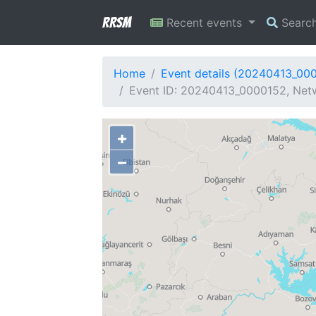
RRSM
Recent events
Searc
Home
Event details (20240413_00
Event ID: 20240413_0000152, Netw
+
−