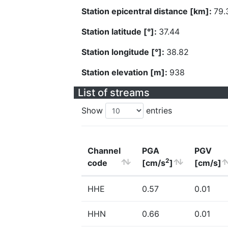
Station epicentral distance [km]:
79.
Station latitude [°]:
37.44
Station longitude [°]:
38.82
Station elevation [m]:
938
List of streams
Show
entries
Channel
PGA
PGV
2
code
[cm/s
]
[cm/s]
HHE
0.57
0.01
HHN
0.66
0.01