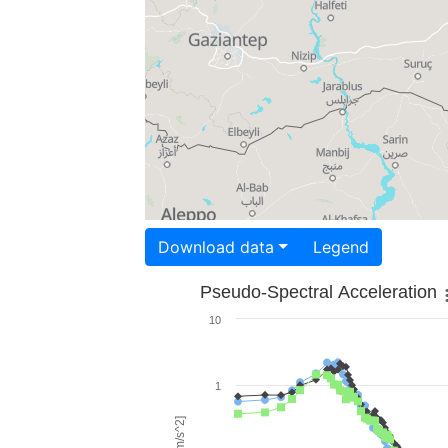
Download data
Legend
Pseudo-Spectral Acceleration
10
1