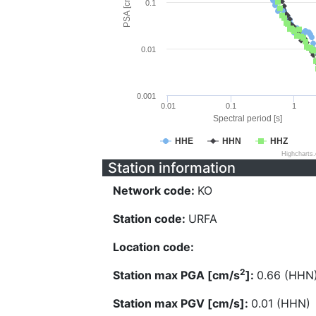
PSA [cm/s^2]
0.1
0.01
0.001
0.01
0.1
1
Spectral period [s]
HHE
HHN
HHZ
Highcharts
Station information
Network code:
KO
Station code:
URFA
Location code:
2
Station max PGA [cm/s
]:
0.66 (HHN
Station max PGV [cm/s]:
0.01 (HHN)