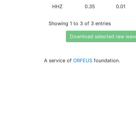
HHZ
0.35
0.01
Showing 1 to 3 of 3 entries
Download selected raw wav
A service of
ORFEUS
foundation.