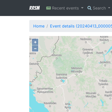
RRSM
Recent events
Search
Home
Event details (20240413_00000
+
−