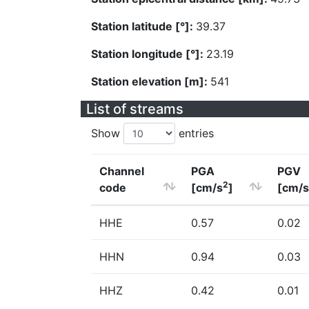
Station latitude [°]:
39.37
Station longitude [°]:
23.19
Station elevation [m]:
541
List of streams
Show
entries
Channel
PGA
PGV
2
code
[cm/s
]
[cm/s
HHE
0.57
0.02
HHN
0.94
0.03
HHZ
0.42
0.01