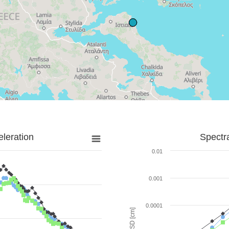
leration
Spectr
0.01
0.001
0.0001
SD [cm]