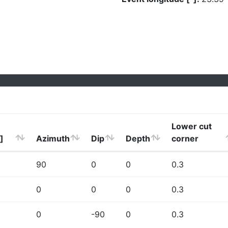
Lower cut
]
Azimuth
Dip
Depth
corner
90
0
0
0.3
0
0
0
0.3
0
-90
0
0.3