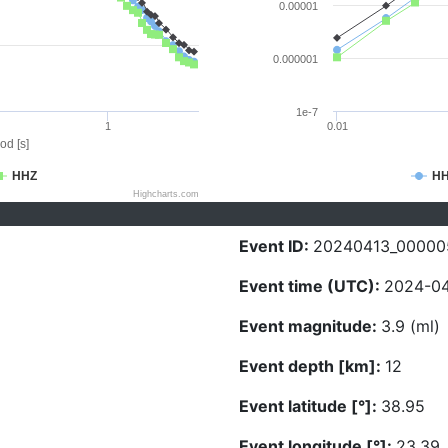
0.00001
0.000001
1e-7
1
0.01
od [s]
HHZ
H
Highcharts.com
Event ID:
20240413_00000
Event time (UTC):
2024-04
Event magnitude:
3.9 (ml)
Event depth [km]:
12
Event latitude [°]:
38.95
Event longitude [°]:
23.39