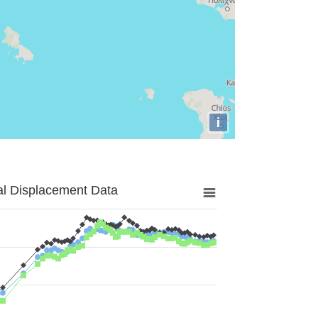
i
al Displacement Data