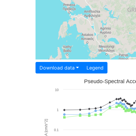
Download data
Legend
Pseudo-Spectral Acce
10
1
PSA [cm/s^2]
0.1