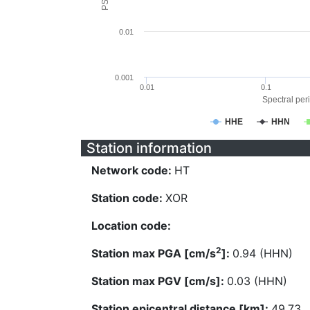
0.01
0.001
0.01
0.1
Spectral peri
HHE
HHN
Station information
Network code:
HT
Station code:
XOR
Location code:
2
Station max PGA [cm/s
]:
0.94 (HHN)
Station max PGV [cm/s]:
0.03 (HHN)
Station epicentral distance [km]:
49.73