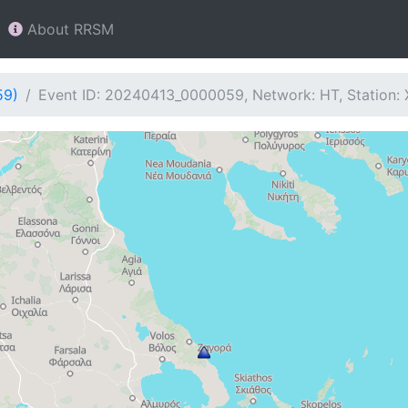
About RRSM
59)
Event ID: 20240413_0000059, Network: HT, Station: