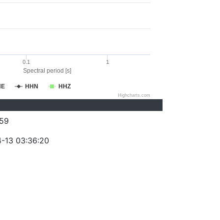
0.1
1
Spectral period [s]
HE
HHN
HHZ
Highcharts.com
59
-13 03:36:20