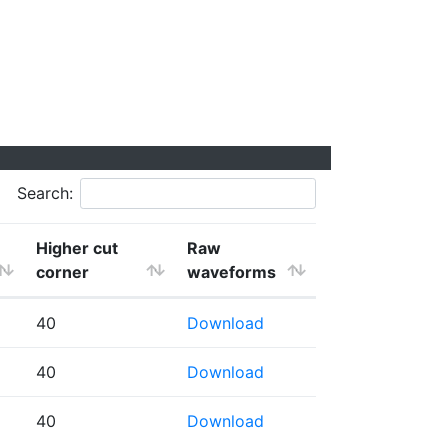
Search:
Higher cut
Raw
corner
waveforms
40
Download
40
Download
40
Download