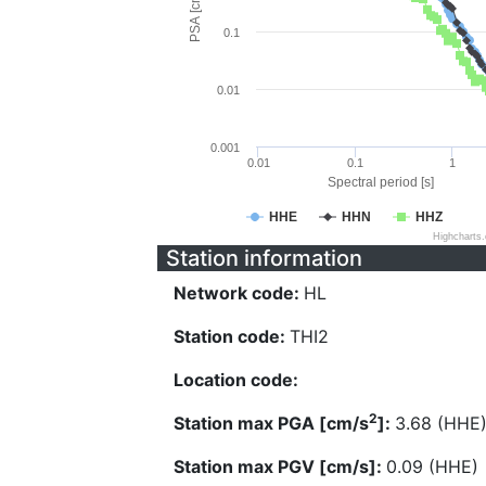
PSA [cm/s^2]
0.1
0.01
0.001
0.01
0.1
1
Spectral period [s]
HHE
HHN
HHZ
Highcharts
Station information
Network code:
HL
Station code:
THI2
Location code:
2
Station max PGA [cm/s
]:
3.68 (HHE
Station max PGV [cm/s]:
0.09 (HHE)