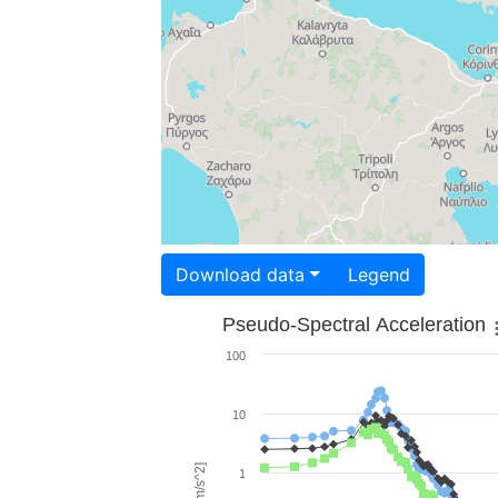
Download data
Legend
Pseudo-Spectral Acceleration
100
10
1