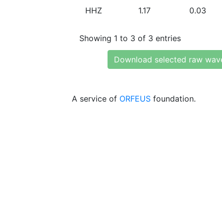
HHZ
1.17
0.03
Showing 1 to 3 of 3 entries
Download selected raw wav
A service of
ORFEUS
foundation.