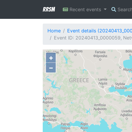
RRSM
Recent events
Searc
Home
Event details (20240413_00
Event ID: 20240413_0000059, Netw
+
−