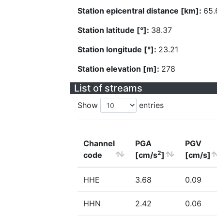
Station epicentral distance [km]:
65.
Station latitude [°]:
38.37
Station longitude [°]:
23.21
Station elevation [m]:
278
List of streams
Show
entries
Channel
PGA
PGV
2
code
[cm/s
]
[cm/s]
HHE
3.68
0.09
HHN
2.42
0.06