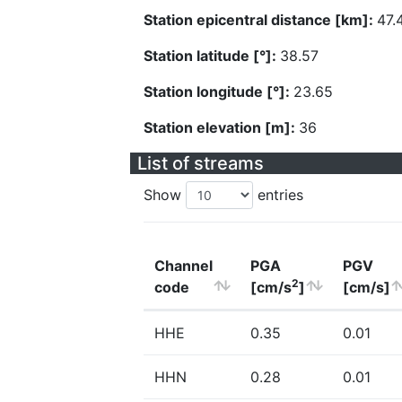
Station epicentral distance [km]:
47.
Station latitude [°]:
38.57
Station longitude [°]:
23.65
Station elevation [m]:
36
List of streams
Show
entries
Channel
PGA
PGV
2
code
[cm/s
]
[cm/s]
HHE
0.35
0.01
HHN
0.28
0.01