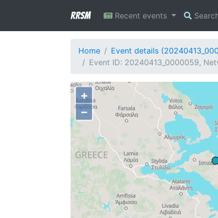
RRSM
Recent events
Searc
Home
Event details (20240413_00
Event ID: 20240413_0000059, Netw
+
−