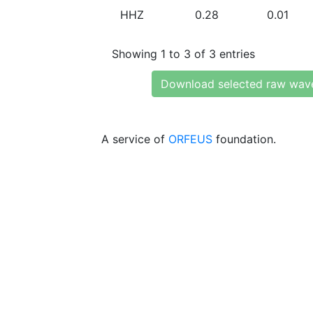
HHZ
0.28
0.01
Showing 1 to 3 of 3 entries
Download selected raw wav
A service of
ORFEUS
foundation.