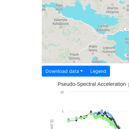
Download data
Legend
Pseudo-Spectral Acceleration
10
1