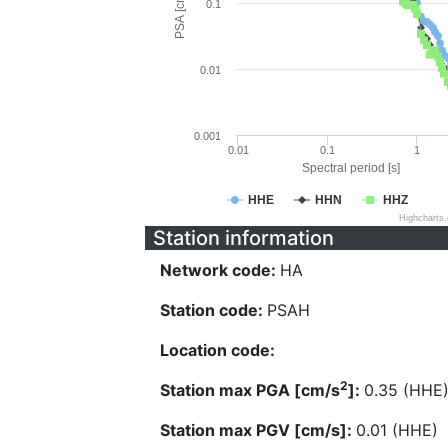
PSA [cm/s^2]
0.1
0.01
0.001
0.01
0.1
1
Spectral period [s]
HHE
HHN
HHZ
Highcharts
Station information
Network code:
HA
Station code:
PSAH
Location code:
2
Station max PGA [cm/s
]:
0.35 (HHE
Station max PGV [cm/s]:
0.01 (HHE)