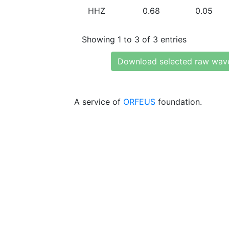
HHZ
0.68
0.05
Showing 1 to 3 of 3 entries
Download selected raw wav
A service of
ORFEUS
foundation.