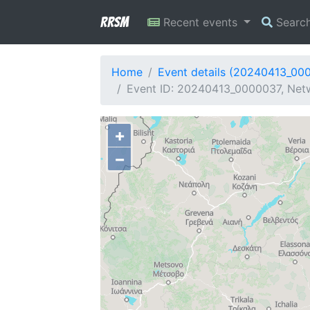
RRSM
Recent events
Searc
Home
Event details (20240413_00
Event ID: 20240413_0000037, Netw
+
−