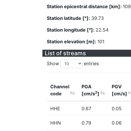
Station epicentral distance [km]:
109
Station latitude [°]:
39.73
Station longitude [°]:
22.54
Station elevation [m]:
101
List of streams
Show
entries
Channel
PGA
PGV
2
code
[cm/s
]
[cm/s]
HHE
0.67
0.05
HHN
0.79
0.06