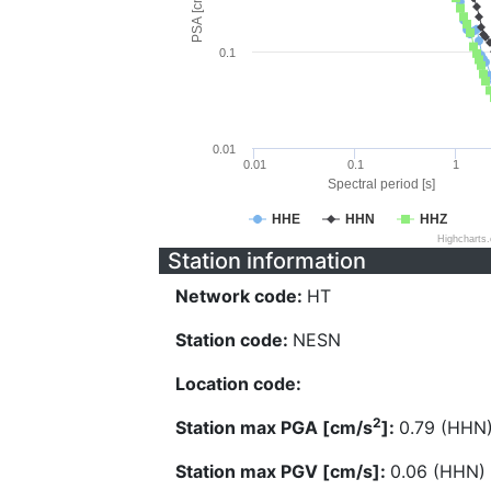
PSA [cm/s^2]
0.1
0.01
0.01
0.1
1
Spectral period [s]
HHE
HHN
HHZ
Highcharts
Station information
Network code:
HT
Station code:
NESN
Location code:
2
Station max PGA [cm/s
]:
0.79 (HHN
Station max PGV [cm/s]:
0.06 (HHN)