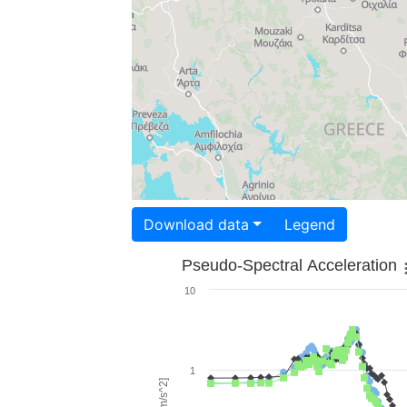
Download data
Legend
Pseudo-Spectral Acceleration
10
1