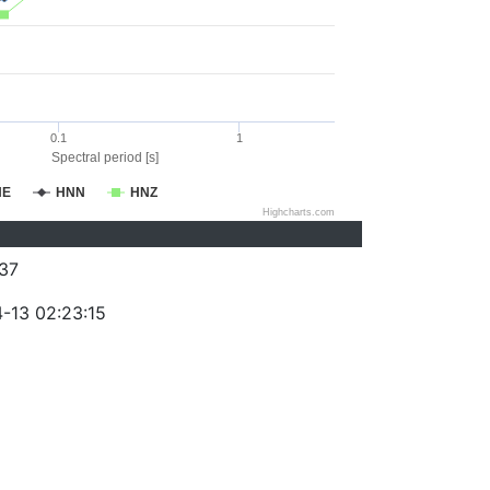
0.1
1
Spectral period [s]
NE
HNN
HNZ
Highcharts.com
37
-13 02:23:15