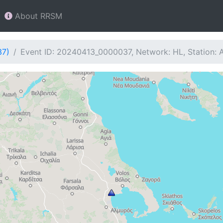
About RRSM
37)
Event ID: 20240413_0000037, Network: HL, Station: