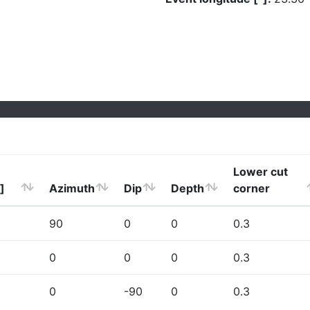
Lower cut
]
Azimuth
Dip
Depth
corner
90
0
0
0.3
0
0
0
0.3
0
-90
0
0.3