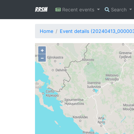
RRSM
Recent events
Search
Home
Event details (20240413_00000
+
−