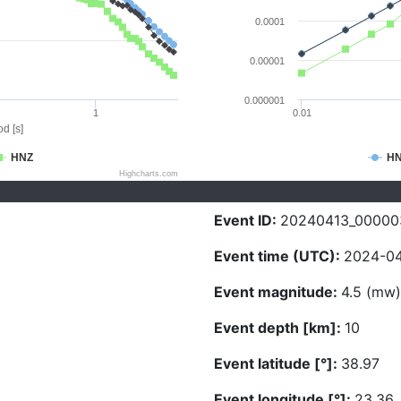
0.0001
0.00001
0.000001
1
0.01
d [s]
HNZ
H
Highcharts.com
Event ID:
20240413_00000
Event time (UTC):
2024-04
Event magnitude:
4.5 (mw)
Event depth [km]:
10
Event latitude [°]:
38.97
Event longitude [°]:
23.36