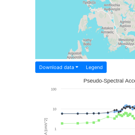
Download data
Legend
Pseudo-Spectral Acce
100
10
PSA [cm/s^2]
1