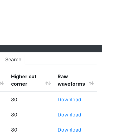
Search:
Higher cut
Raw
corner
waveforms
80
Download
80
Download
80
Download