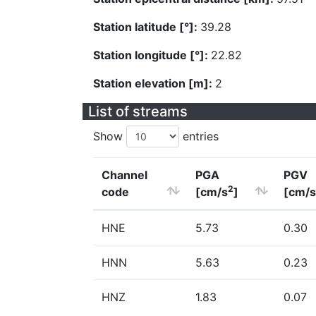
Station latitude [°]:
39.28
Station longitude [°]:
22.82
Station elevation [m]:
2
List of streams
Show
entries
Channel
PGA
PGV
2
code
[cm/s
]
[cm/s
HNE
5.73
0.30
HNN
5.63
0.23
HNZ
1.83
0.07