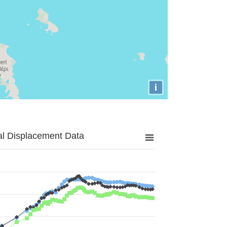
i
al Displacement Data