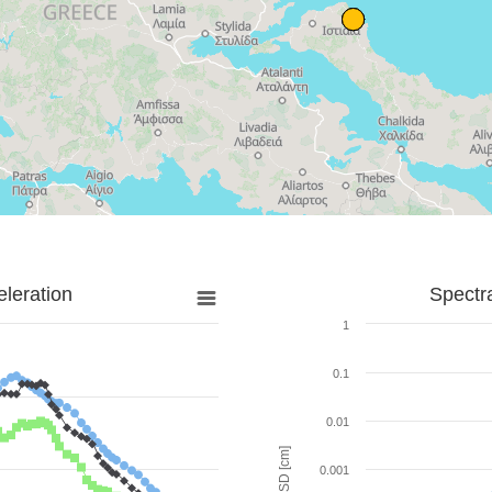
leration
Spectr
1
0.1
0.01
SD [cm]
0.001