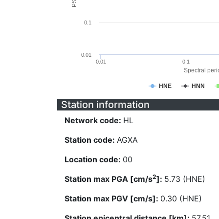
0.1
0.01
0.01
0.1
Spectral perio
HNE
HNN
Station information
Network code:
HL
Station code:
AGXA
Location code:
00
2
Station max PGA [cm/s
]:
5.73 (HNE)
Station max PGV [cm/s]:
0.30 (HNE)
Station epicentral distance [km]:
57.51