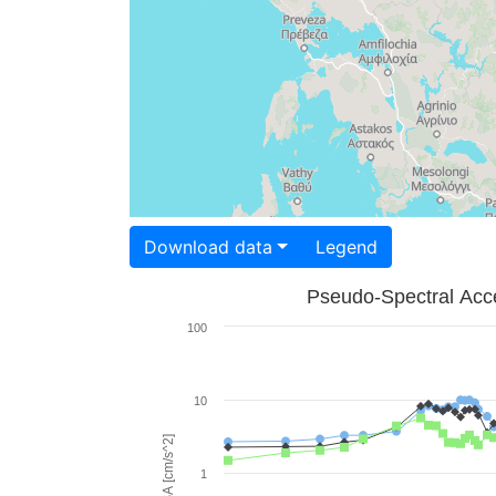
Download data
Legend
Pseudo-Spectral Acce
100
10
PSA [cm/s^2]
1