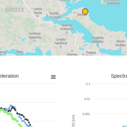
leration
Spectr
0.1
0.01
0.001
SD [cm]