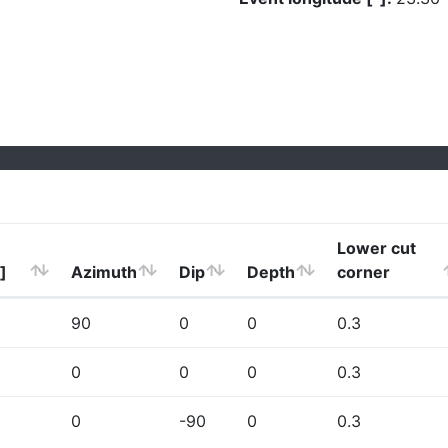
Lower cut
]
Azimuth
Dip
Depth
corner
90
0
0
0.3
0
0
0
0.3
0
-90
0
0.3