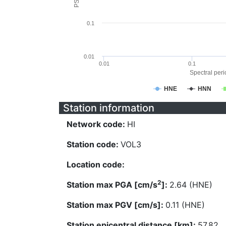
0.1
0.01
0.01
0.1
Spectral perio
HNE
HNN
Station information
Network code:
HI
Station code:
VOL3
Location code:
2
Station max PGA [cm/s
]:
2.64 (HNE)
Station max PGV [cm/s]:
0.11 (HNE)
Station epicentral distance [km]:
57.82