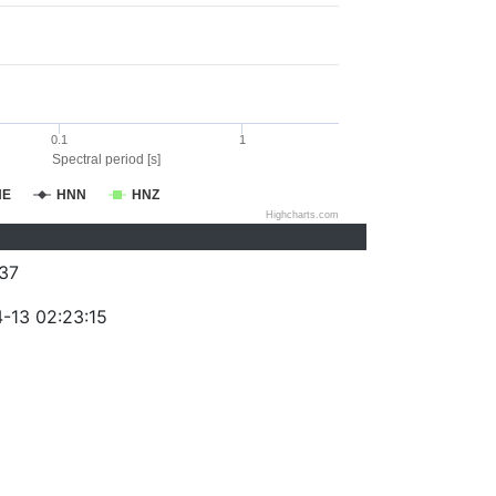
0.1
1
Spectral period [s]
NE
HNN
HNZ
Highcharts.com
37
-13 02:23:15