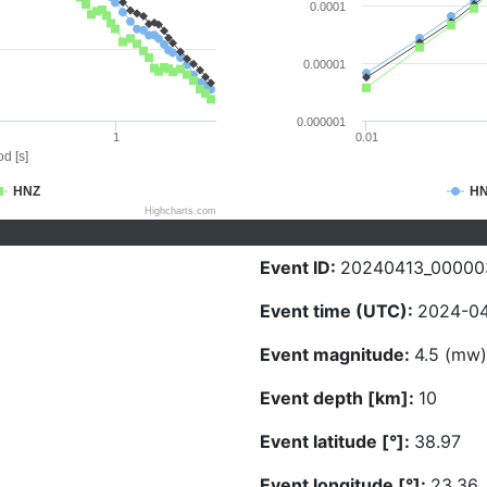
0.0001
0.00001
0.000001
1
0.01
d [s]
HNZ
H
Highcharts.com
Event ID:
20240413_00000
Event time (UTC):
2024-04
Event magnitude:
4.5 (mw)
Event depth [km]:
10
Event latitude [°]:
38.97
Event longitude [°]:
23.36