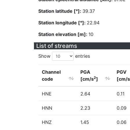
Station latitude [°]:
39.37
Station longitude [°]:
22.94
Station elevation [m]:
10
List of streams
Show
entries
Channel
PGA
PGV
2
code
[cm/s
]
[cm/s
HNE
2.64
0.11
HNN
2.23
0.09
HNZ
1.45
0.06