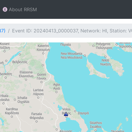
About RRSM
37)
Event ID: 20240413_0000037, Network: HI, Station: 