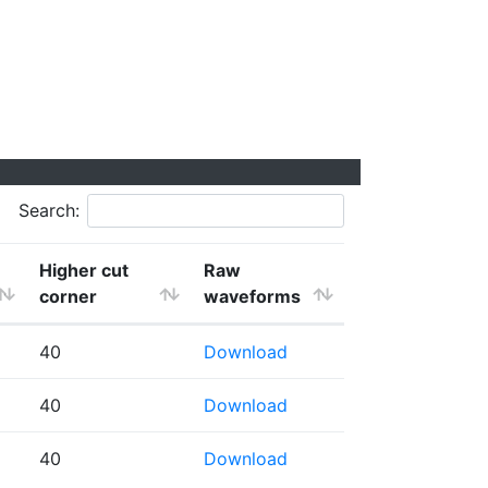
Search:
Higher cut
Raw
corner
waveforms
40
Download
40
Download
40
Download