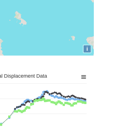
i
al Displacement Data