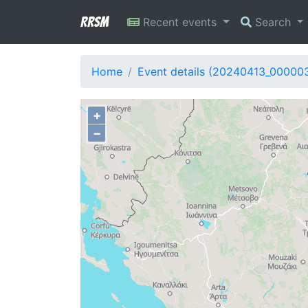
RRSM
Recent events
Search
Home
Event details (20240413_00000
+
−