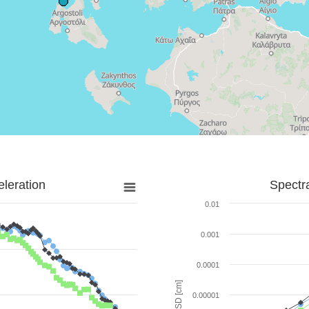
leration
Spectr
0.01
0.001
0.0001
SD [cm]
0.00001