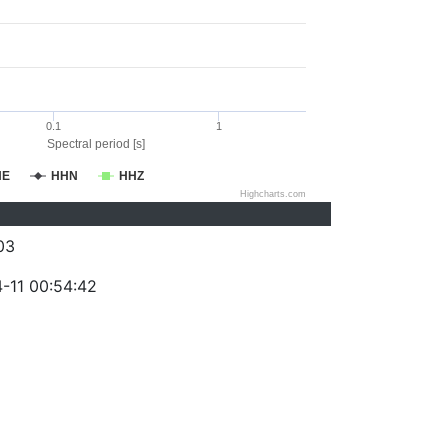
0.1
1
Spectral period [s]
HE
HHN
HHZ
Highcharts.com
03
-11 00:54:42