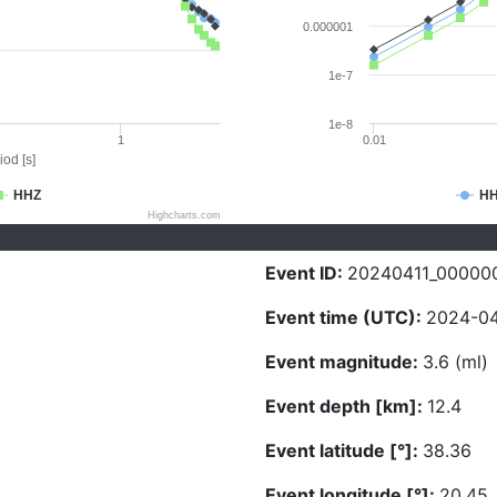
0.000001
1e-7
1e-8
1
0.01
iod [s]
HHZ
H
Highcharts.com
Event ID:
20240411_00000
Event time (UTC):
2024-04
Event magnitude:
3.6 (ml)
Event depth [km]:
12.4
Event latitude [°]:
38.36
Event longitude [°]:
20.45