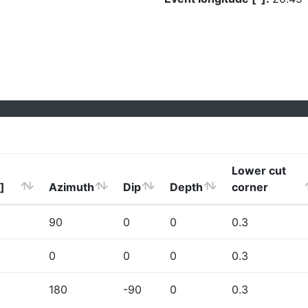
Lower cut
]
Azimuth
Dip
Depth
corner
90
0
0
0.3
0
0
0
0.3
180
-90
0
0.3