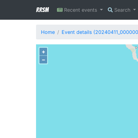
RRSM
Recent events
Search
Home
Event details (20240411_00000
+
−