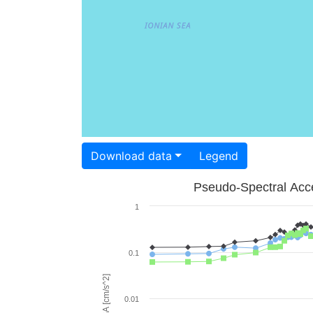
Download data
Legend
Pseudo-Spectral Acce
1
0.1
PSA [cm/s^2]
0.01