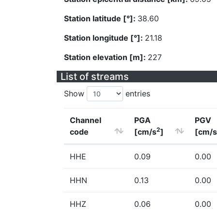
Station latitude [°]:
38.60
Station longitude [°]:
21.18
Station elevation [m]:
227
List of streams
Show
entries
Channel
PGA
PGV
2
code
[cm/s
]
[cm/s
HHE
0.09
0.00
HHN
0.13
0.00
HHZ
0.06
0.00