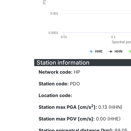
0.001
0.0001
0.01
0.1
Spectral per
HHE
HHN
Station information
Network code:
HP
Station code:
PDO
Location code:
2
Station max PGA [cm/s
]:
0.13 (HHN)
Station max PGV [cm/s]:
0.00 (HHE)
Station epicentral distance [km]:
69.05