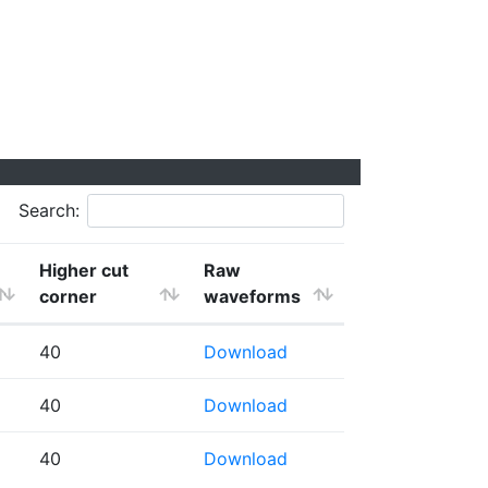
Search:
Higher cut
Raw
corner
waveforms
40
Download
40
Download
40
Download