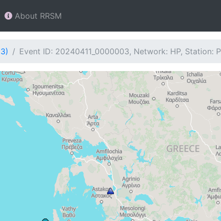
About RRSM
03)
Event ID: 20240411_0000003, Network: HP, Station: 