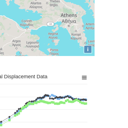
i
al Displacement Data