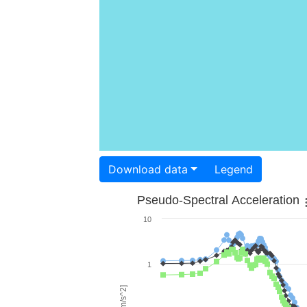
Download data
Legend
Pseudo-Spectral Acceleration
10
1