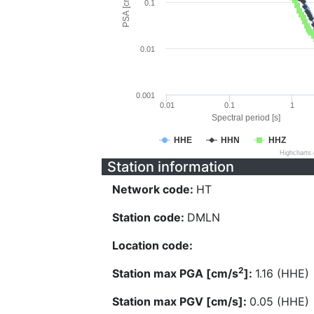
PSA [cm/s^2]
0.1
0.01
0.001
0.01
0.1
1
Spectral period [s]
HHE
HHN
HHZ
Highcharts
Station information
Network code:
HT
Station code:
DMLN
Location code:
2
Station max PGA [cm/s
]:
1.16 (HHE)
Station max PGV [cm/s]:
0.05 (HHE)