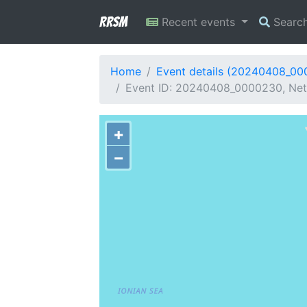
RRSM
Recent events
Searc
Home
Event details (20240408_0
Event ID: 20240408_0000230, Net
+
−