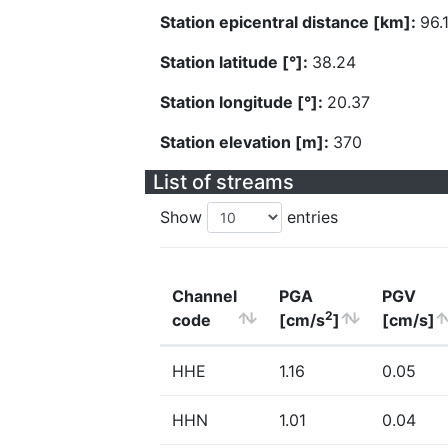
Station epicentral distance [km]:
96.
Station latitude [°]:
38.24
Station longitude [°]:
20.37
Station elevation [m]:
370
List of streams
Show
entries
Channel
PGA
PGV
2
code
[cm/s
]
[cm/s]
HHE
1.16
0.05
HHN
1.01
0.04