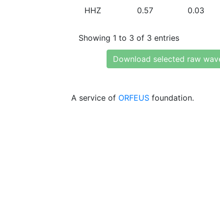
HHZ
0.57
0.03
Showing 1 to 3 of 3 entries
Download selected raw wav
A service of
ORFEUS
foundation.