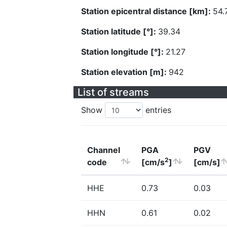
Station epicentral distance [km]:
54.
Station latitude [°]:
39.34
Station longitude [°]:
21.27
Station elevation [m]:
942
List of streams
Show
entries
Channel
PGA
PGV
2
code
[cm/s
]
[cm/s]
HHE
0.73
0.03
HHN
0.61
0.02