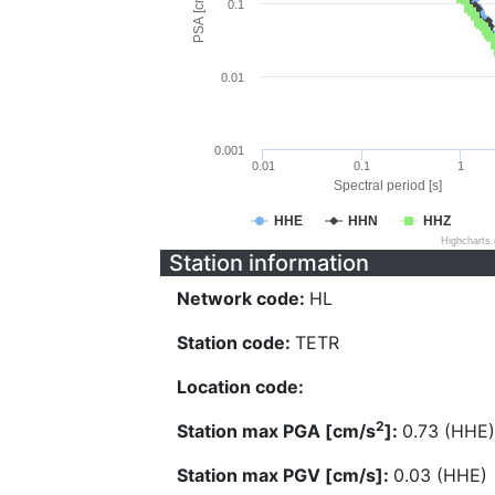
PSA [cm/s^2]
0.1
0.01
0.001
0.01
0.1
1
Spectral period [s]
HHE
HHN
HHZ
Highcharts
Station information
Network code:
HL
Station code:
TETR
Location code:
2
Station max PGA [cm/s
]:
0.73 (HHE)
Station max PGV [cm/s]:
0.03 (HHE)