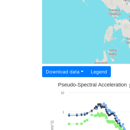
Download data
Legend
Pseudo-Spectral Acceleration
10
1