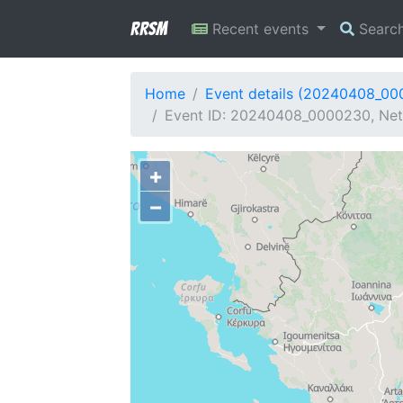
RRSM
Recent events
Searc
Home
Event details (20240408_0
Event ID: 20240408_0000230, Netw
+
−