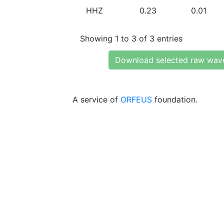
HHZ
0.23
0.01
Showing 1 to 3 of 3 entries
Download selected raw wav
A service of
ORFEUS
foundation.