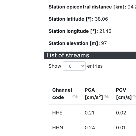
Station epicentral distance [km]:
94.
Station latitude [°]:
38.06
Station longitude [°]:
21.46
Station elevation [m]:
97
List of streams
Show
entries
Channel
PGA
PGV
2
code
[cm/s
]
[cm/s]
HHE
0.21
0.02
HHN
0.24
0.01