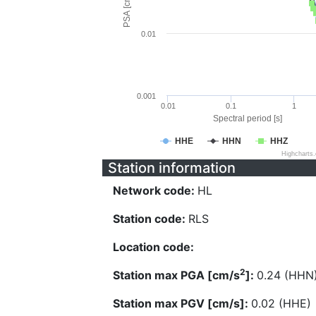
PSA [cm/s^2]
0.01
0.001
0.01
0.1
1
Spectral period [s]
HHE
HHN
HHZ
Highcharts
Station information
Network code:
HL
Station code:
RLS
Location code:
2
Station max PGA [cm/s
]:
0.24 (HHN
Station max PGV [cm/s]:
0.02 (HHE)