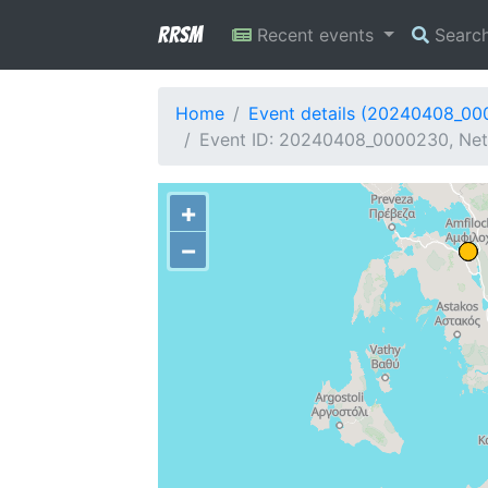
RRSM
Recent events
Searc
Home
Event details (20240408_0
Event ID: 20240408_0000230, Netw
+
−