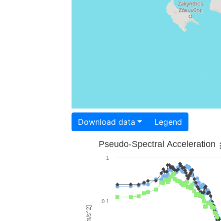
Download data
Legend
Pseudo-Spectral Acceleration
1
0.1