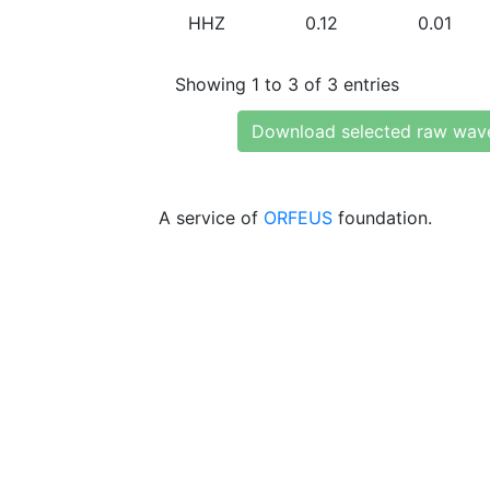
HHZ
0.12
0.01
Showing 1 to 3 of 3 entries
Download selected raw wav
A service of
ORFEUS
foundation.