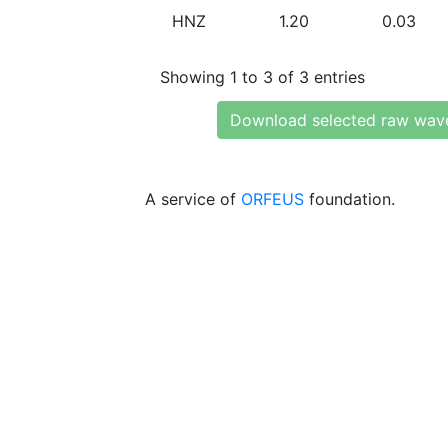
HNZ
1.20
0.03
Showing 1 to 3 of 3 entries
Download selected raw wav
A service of
ORFEUS
foundation.