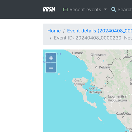
RRSM
Recent events
Searc
Home
Event details (20240408_0
Event ID: 20240408_0000230, Netw
+
−