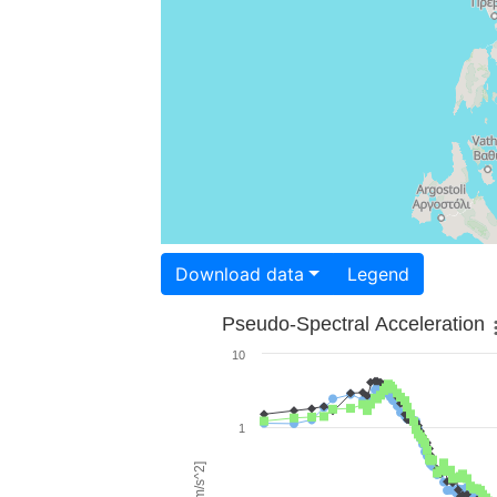
Download data
Legend
Pseudo-Spectral Acceleration
10
1