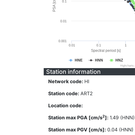
PSA [cm/s^2]
0.1
0.01
0.001
0.01
0.1
1
Spectral period [s]
HNE
HNN
HNZ
Highcharts
Station information
Network code:
HI
Station code:
ART2
Location code:
2
Station max PGA [cm/s
]:
1.49 (HNN)
Station max PGV [cm/s]:
0.04 (HNN)