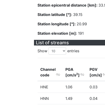
Station epicentral distance [km]:
33.
Station latitude [°]:
39.15
Station longitude [°]:
20.99
Station elevation [m]:
191
List of streams
Show
entries
Channel
PGA
PGV
2
code
[cm/s
]
[cm/s]
HNE
1.06
0.03
HNN
1.49
0.04