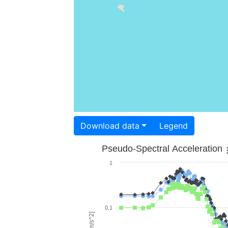
Download data
Legend
Pseudo-Spectral Acceleration
1
0.1