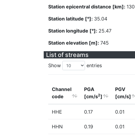
Station epicentral distance [km]:
130
Station latitude [°]:
35.04
Station longitude [°]:
25.47
Station elevation [m]:
745
List of streams
Show
entries
Channel
PGA
PGV
2
code
[cm/s
]
[cm/s]
HHE
0.17
0.01
HHN
0.19
0.01