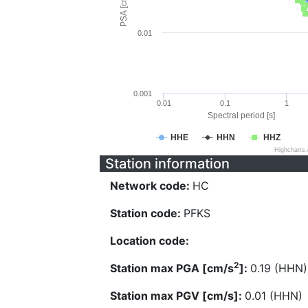
PSA [cm/s^2]
0.01
0.001
0.01
0.1
1
Spectral period [s]
HHE
HHN
HHZ
Highcharts
Station information
Network code:
HC
Station code:
PFKS
Location code:
2
Station max PGA [cm/s
]:
0.19 (HHN)
Station max PGV [cm/s]:
0.01 (HHN)