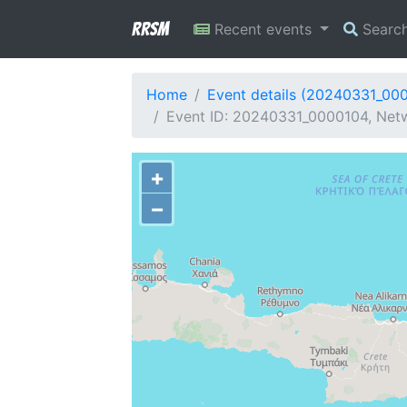
RRSM
Recent events
Searc
Home
Event details (20240331_00
Event ID: 20240331_0000104, Netw
+
−