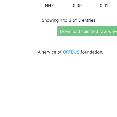
HHZ
0.09
0.01
Showing 1 to 3 of 3 entries
Download selected raw wav
A service of
ORFEUS
foundation.