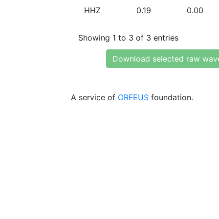
HHZ
0.19
0.00
Showing 1 to 3 of 3 entries
Download selected raw wav
A service of
ORFEUS
foundation.