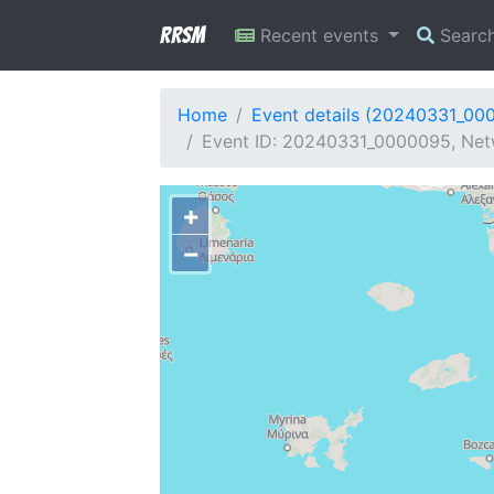
RRSM
Recent events
Searc
Home
Event details (20240331_00
Event ID: 20240331_0000095, Netw
+
−