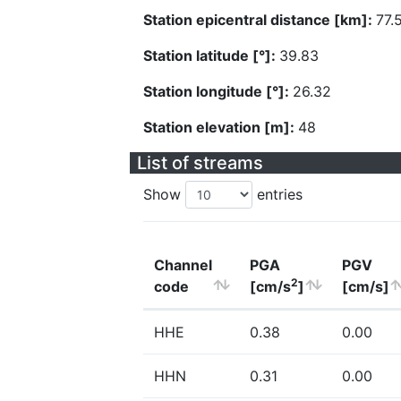
Station epicentral distance [km]:
77.
Station latitude [°]:
39.83
Station longitude [°]:
26.32
Station elevation [m]:
48
List of streams
Show
entries
Channel
PGA
PGV
2
code
[cm/s
]
[cm/s]
HHE
0.38
0.00
HHN
0.31
0.00