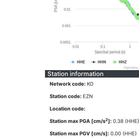
PSA [cm/s^2]
0.01
0.001
0.0001
0.01
0.1
1
Spectral period [s]
HHE
HHN
HHZ
Highcharts
Station information
Network code:
KO
Station code:
EZN
Location code:
2
Station max PGA [cm/s
]:
0.38 (HHE
Station max PGV [cm/s]:
0.00 (HHE)