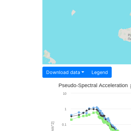
Download data
Legend
Pseudo-Spectral Acceleration
10
1
0.1