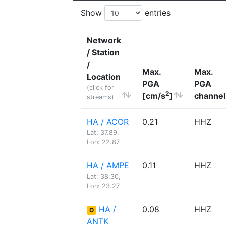
Show
entries
Network
/ Station
/
Max.
Max.
Location
PGA
PGA
(click for
2
[cm/s
]
channel
streams)
HA / ACOR
0.21
HHZ
Lat: 37.89,
Lon: 22.87
HA / AMPE
0.11
HHZ
Lat: 38.30,
Lon: 23.27
HA /
0.08
HHZ
O
ANTK