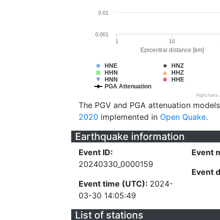
0.01
0.001
1
10
Epicentral distance [km]
HNE
HNZ
HHN
HHZ
HNN
HHE
PGA Attenuation
Highcharts
The PGV and PGA attenuation models
2020
implemented in
Open Quake
.
Earthquake information
Event ID:
Event 
20240330_0000159
Event 
Event time (UTC):
2024-
03-30 14:05:49
List of stations