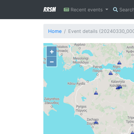
RRSM
Recent events
Searc
Home
Event details (20240330_00
+
−