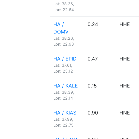
Lat: 38.36,
Lon: 22.64
HA /
0.24
HHE
DOMV
Lat: 38.26,
Lon: 22.98
HA / EPID
0.47
HHE
Lat: 37.61,
Lon: 23.12
HA / KALE
0.15
HHE
Lat: 38.39,
Lon: 22.14
HA / KIAS
0.90
HNE
Lat: 37.99,
Lon: 22.75