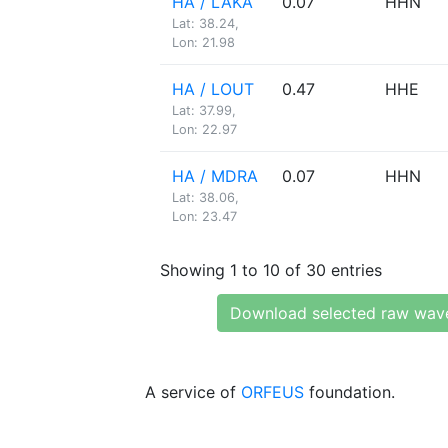
HA / LAKA
0.07
HHN
Lat: 38.24,
Lon: 21.98
HA / LOUT
0.47
HHE
Lat: 37.99,
Lon: 22.97
HA / MDRA
0.07
HHN
Lat: 38.06,
Lon: 23.47
Showing 1 to 10 of 30 entries
Download selected raw wav
A service of
ORFEUS
foundation.