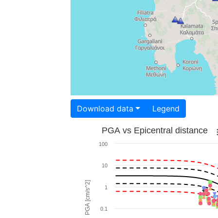
Download data
Legend
PGA vs Epicentral distance
100
10
PGA [cm/s^2]
1
0.1