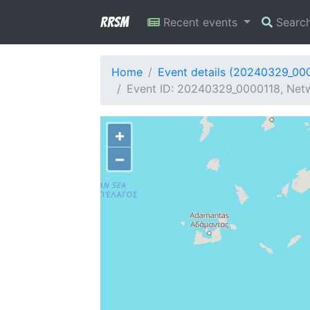
RRSM
Recent events
Searc
Home
Event details (20240329_00
Event ID: 20240329_0000118, Netw
+
−