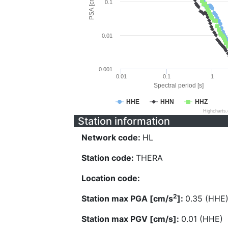
PSA [cm/s^2]
0.1
0.01
0.001
0.01
0.1
1
Spectral period [s]
HHE
HHN
HHZ
Highcharts
Station information
Network code:
HL
Station code:
THERA
Location code:
2
Station max PGA [cm/s
]:
0.35 (HHE
Station max PGV [cm/s]:
0.01 (HHE)