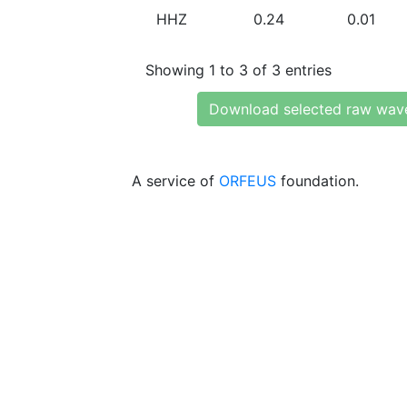
HHZ
0.24
0.01
Showing 1 to 3 of 3 entries
Download selected raw wav
A service of
ORFEUS
foundation.