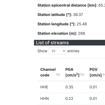
Station epicentral distance [km]:
65.
Station latitude [°]:
36.37
Station longitude [°]:
25.48
Station elevation [m]:
288
List of streams
Show
entries
Channel
PGA
PGV
2
code
[cm/s
]
[cm/s]
HHE
0.35
0.01
HHN
0.22
0.01