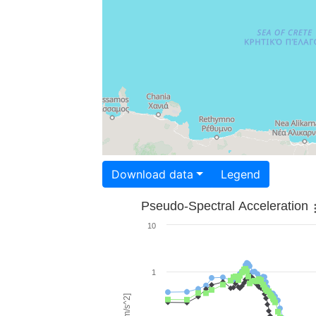
Download data
Legend
Pseudo-Spectral Acceleration
10
1