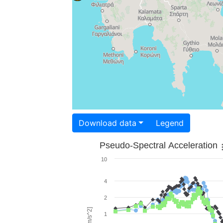
Download data
Legend
Pseudo-Spectral Acceleration
10
4
2
1