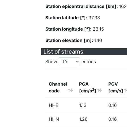
Station epicentral distance [km]:
162
Station latitude [°]:
37.38
Station longitude [°]:
23.15
Station elevation [m]:
140
List of streams
Show
entries
Channel
PGA
PGV
2
code
[cm/s
]
[cm/s]
HHE
1.13
0.16
HHN
1.26
0.16