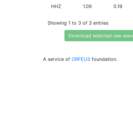
HHZ
1.09
0.19
Showing 1 to 3 of 3 entries
Download selected raw wav
A service of
ORFEUS
foundation.