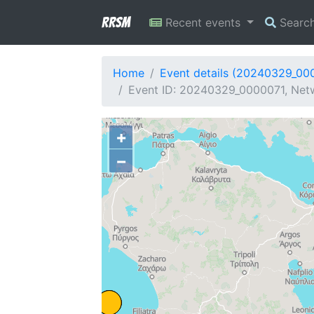
RRSM
Recent events
Searc
Home
Event details (20240329_00
Event ID: 20240329_0000071, Netw
+
−