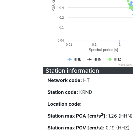
PSA [cm/s^2]
0.4
0.2
0.1
0.04
0.01
0.1
1
Spectral period [s]
HHE
HHN
HHZ
Highcharts
Station information
Network code:
HT
Station code:
KRND
Location code:
2
Station max PGA [cm/s
]:
1.26 (HHN)
Station max PGV [cm/s]:
0.19 (HHZ)