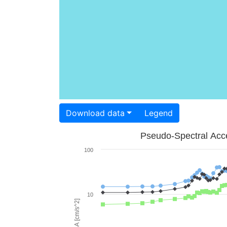
Download data
Legend
Pseudo-Spectral Acce
100
10
PSA [cm/s^2]