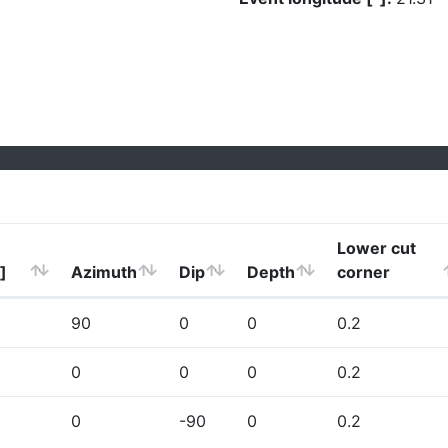
Lower cut
]
Azimuth
Dip
Depth
corner
90
0
0
0.2
0
0
0
0.2
0
-90
0
0.2