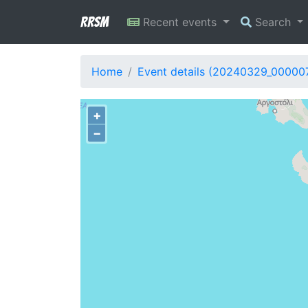
RRSM
Recent events
Search
Home
Event details (20240329_00000
+
−