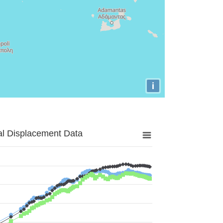
i
al Displacement Data