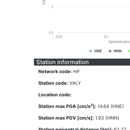
1
0.1
0.01
0.1
Spectral perio
HNE
HNN
Station information
Network code:
HP
Station code:
VALY
Location code:
2
Station max PGA [cm/s
]:
14.64 (HNE)
Station max PGV [cm/s]:
1.93 (HNN)
Station epicentral distance [km]:
62.27