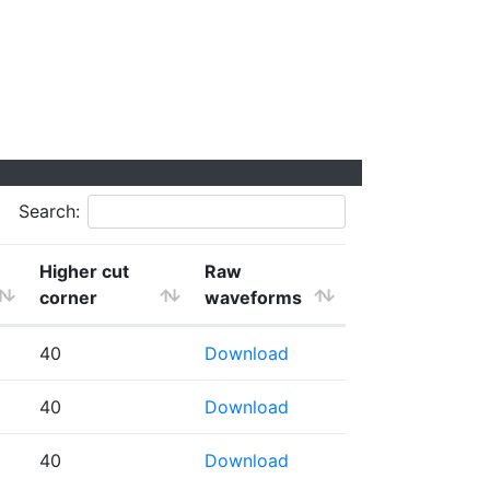
Search:
Higher cut
Raw
corner
waveforms
40
Download
40
Download
40
Download