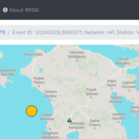
About RRSM
71)
Event ID: 20240329_0000071, Network: HP, Station: 