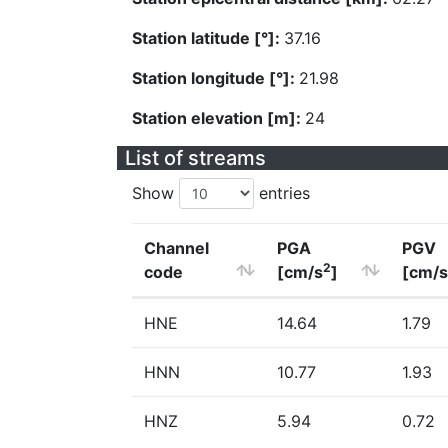
Station latitude [°]:
37.16
Station longitude [°]:
21.98
Station elevation [m]:
24
List of streams
Show
entries
Channel
PGA
PGV
2
code
[cm/s
]
[cm/s
HNE
14.64
1.79
HNN
10.77
1.93
HNZ
5.94
0.72