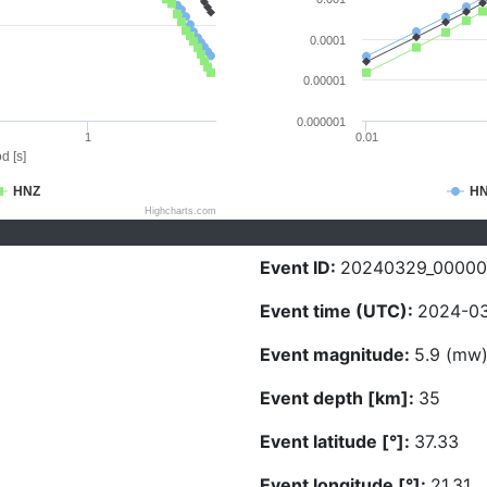
0.0001
0.00001
0.000001
1
0.01
d [s]
HNZ
H
Highcharts.com
Event ID:
20240329_00000
Event time (UTC):
2024-03
Event magnitude:
5.9 (mw
Event depth [km]:
35
Event latitude [°]:
37.33
Event longitude [°]:
21.31