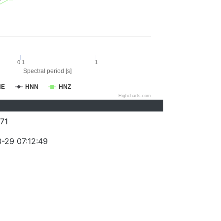
0.1
1
Spectral period [s]
NE
HNN
HNZ
Highcharts.com
71
-29 07:12:49
)