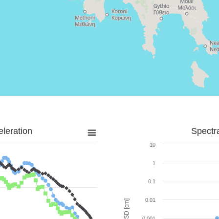
leration
Spectr
10
1
0.1
0.01
SD [cm]
0.001