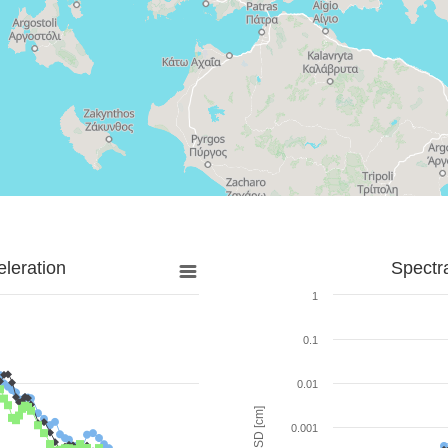
leration
Spectr
1
0.1
0.01
SD [cm]
0.001