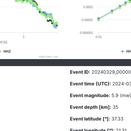
0.0001
0.00001
0.000001
1
0.01
d [s]
HHZ
H
Highcharts.com
Event ID:
20240329_00000
Event time (UTC):
2024-03
Event magnitude:
5.9 (mw
Event depth [km]:
35
Event latitude [°]:
37.33
Event longitude [°]:
21.31