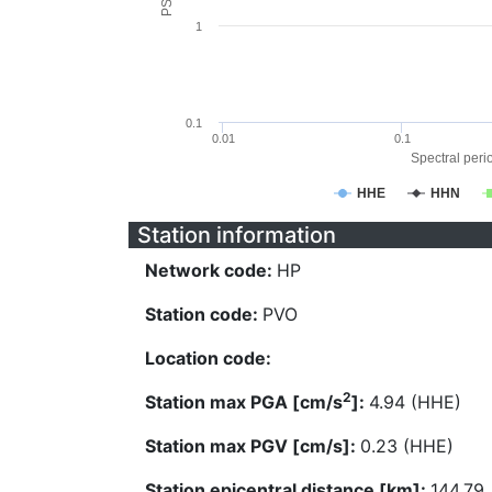
1
0.1
0.01
0.1
Spectral perio
HHE
HHN
Station information
Network code:
HP
Station code:
PVO
Location code:
2
Station max PGA [cm/s
]:
4.94 (HHE)
Station max PGV [cm/s]:
0.23 (HHE)
Station epicentral distance [km]:
144.79