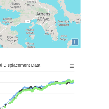
i
al Displacement Data