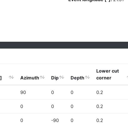
Lower cut
]
Azimuth
Dip
Depth
corner
90
0
0
0.2
0
0
0
0.2
0
-90
0
0.2