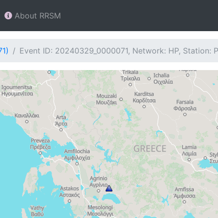
About RRSM
71)
Event ID: 20240329_0000071, Network: HP, Station: 