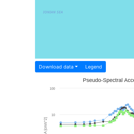
Download data
Legend
Pseudo-Spectral Acce
100
10
PSA [cm/s^2]