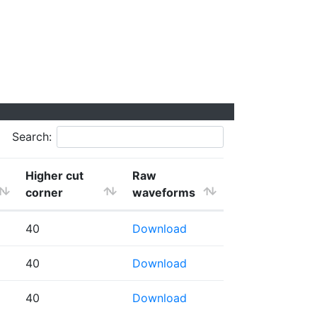
Search:
Higher cut
Raw
corner
waveforms
40
Download
40
Download
40
Download