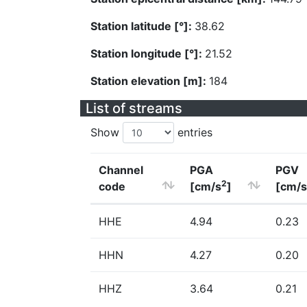
Station latitude [°]:
38.62
Station longitude [°]:
21.52
Station elevation [m]:
184
List of streams
Show
entries
Channel
PGA
PGV
2
code
[cm/s
]
[cm/s
HHE
4.94
0.23
HHN
4.27
0.20
HHZ
3.64
0.21