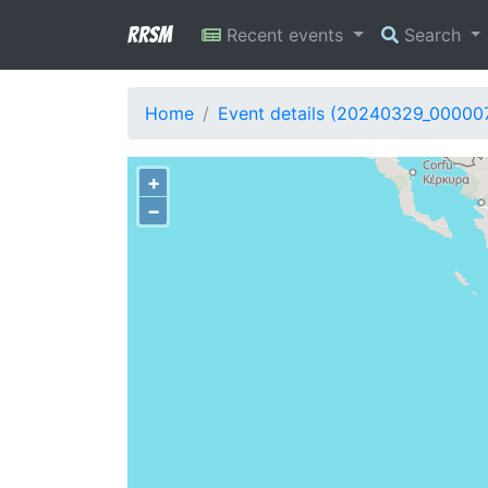
RRSM
Recent events
Search
Home
Event details (20240329_00000
+
−