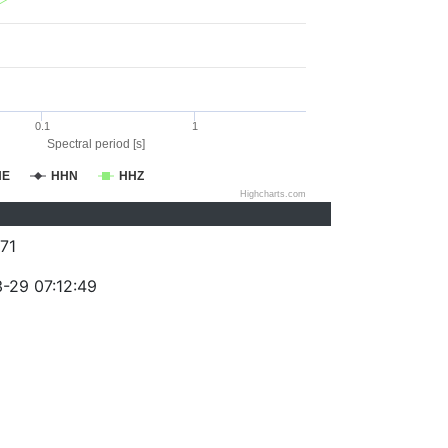
0.1
1
Spectral period [s]
HE
HHN
HHZ
Highcharts.com
71
-29 07:12:49
)