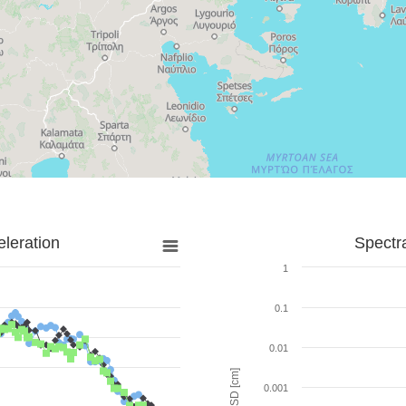
leration
Spectr
1
0.1
0.01
SD [cm]
0.001