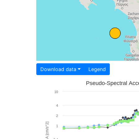
Download data
Legend
Pseudo-Spectral Acce
10
4
2
PSA [cm/s^2]
1