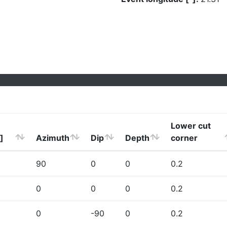
Lower cut
]
Azimuth
Dip
Depth
corner
90
0
0
0.2
0
0
0
0.2
0
-90
0
0.2