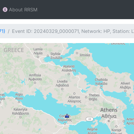
About RRSM
71)
Event ID: 20240329_0000071, Network: HP, Station: 