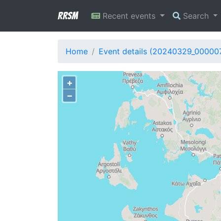
RRSM
Recent events
Search
Home
Event details (20240329_00000
+
−