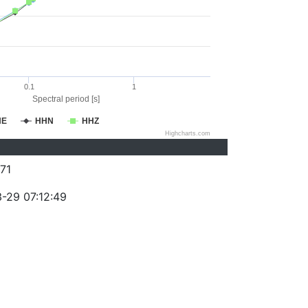
0.1
1
Spectral period [s]
HE
HHN
HHZ
Highcharts.com
71
-29 07:12:49
)