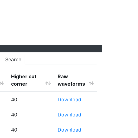
Search:
Higher cut
Raw
corner
waveforms
40
Download
40
Download
40
Download