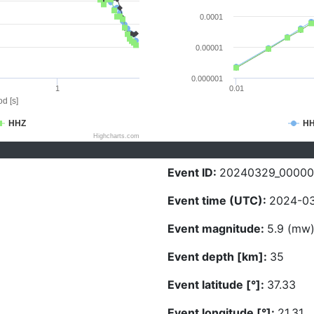
0.0001
0.00001
0.000001
1
0.01
d [s]
HHZ
H
Highcharts.com
Event ID:
20240329_00000
Event time (UTC):
2024-03
Event magnitude:
5.9 (mw
Event depth [km]:
35
Event latitude [°]:
37.33
Event longitude [°]:
21.31