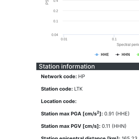
0.4
0.2
0.1
0.04
0.01
0.1
Spectral perio
HHE
HHN
Station information
Network code:
HP
Station code:
LTK
Location code:
2
Station max PGA [cm/s
]:
0.91 (HHE)
Station max PGV [cm/s]:
0.11 (HHN)
Station epicentral distance [km]:
165.23