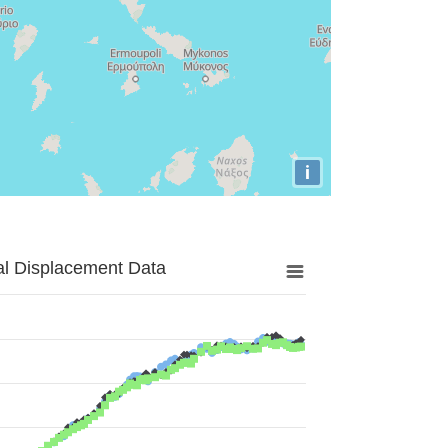
i
al Displacement Data