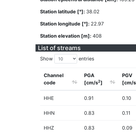
Station latitude [°]:
38.02
Station longitude [°]:
22.97
Station elevation [m]:
408
List of streams
Show
entries
Channel
PGA
PGV
2
code
[cm/s
]
[cm/s
HHE
0.91
0.10
HHN
0.83
0.11
HHZ
0.83
0.09