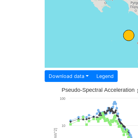
Download data
Legend
Pseudo-Spectral Acceleration
100
10