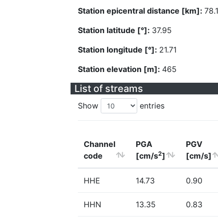
Station epicentral distance [km]:
78.
Station latitude [°]:
37.95
Station longitude [°]:
21.71
Station elevation [m]:
465
List of streams
Show
entries
Channel
PGA
PGV
2
code
[cm/s
]
[cm/s]
HHE
14.73
0.90
HHN
13.35
0.83