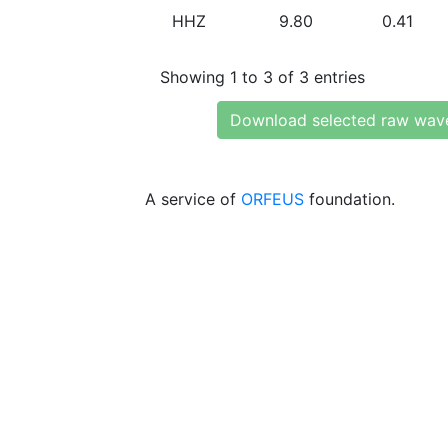
HHZ
9.80
0.41
Showing 1 to 3 of 3 entries
Download selected raw wav
A service of
ORFEUS
foundation.