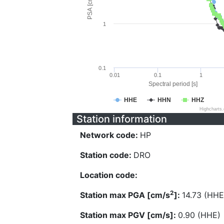
PSA [cm/s^2]
1
0.1
0.01
0.1
1
Spectral period [s]
HHE
HHN
HHZ
Highcharts
Station information
Network code:
HP
Station code:
DRO
Location code:
2
Station max PGA [cm/s
]:
14.73 (HHE
Station max PGV [cm/s]:
0.90 (HHE)