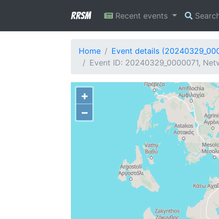
RRSM
Recent events
Searc
Home
Event details (20240329_00
Event ID: 20240329_0000071, Netw
+
−