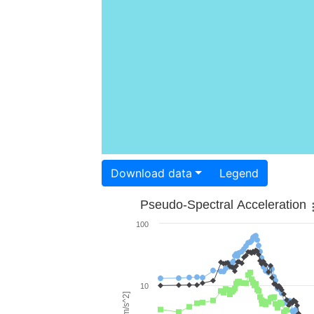
Download data
Legend
Pseudo-Spectral Acceleration
100
10