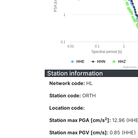
PSA [cm/s^2]
1
0.1
0.01
0.1
1
Spectral period [s]
HHE
HHN
HHZ
Highcharts
Station information
Network code:
HL
Station code:
ORTH
Location code:
2
Station max PGA [cm/s
]:
12.96 (HHE
Station max PGV [cm/s]:
0.85 (HHE)