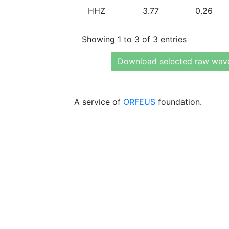
HHZ
3.77
0.26
Showing 1 to 3 of 3 entries
Download selected raw wav
A service of
ORFEUS
foundation.