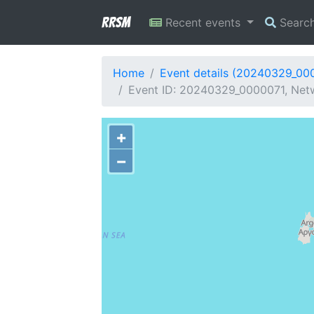
RRSM
Recent events
Searc
Home
Event details (20240329_00
Event ID: 20240329_0000071, Netw
+
−