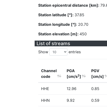
Station epicentral distance [km]:
79.
Station latitude [°]:
37.85
Station longitude [°]:
20.70
Station elevation [m]:
450
List of streams
Show
entries
Channel
PGA
PGV
2
code
[cm/s
]
[cm/s]
HHE
12.96
0.85
HHN
9.92
0.59