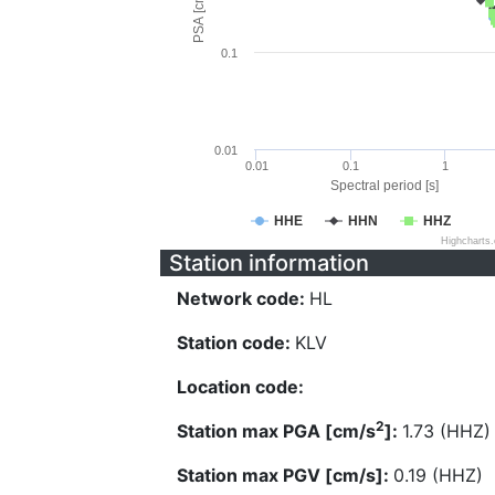
PSA [cm/s^2]
0.1
0.01
0.01
0.1
1
Spectral period [s]
HHE
HHN
HHZ
Highcharts
Station information
Network code:
HL
Station code:
KLV
Location code:
2
Station max PGA [cm/s
]:
1.73 (HHZ)
Station max PGV [cm/s]:
0.19 (HHZ)