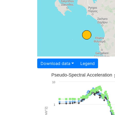
Download data
Legend
Pseudo-Spectral Acceleration
10
1