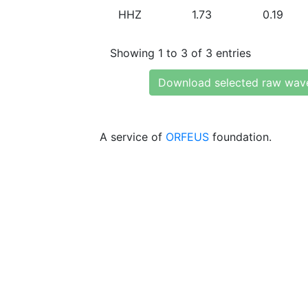
HHZ
1.73
0.19
Showing 1 to 3 of 3 entries
Download selected raw wav
A service of
ORFEUS
foundation.