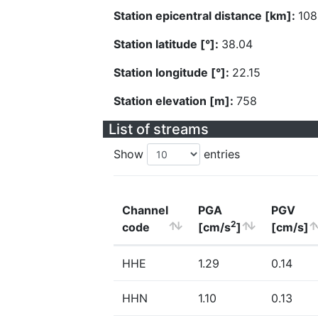
Station epicentral distance [km]:
108
Station latitude [°]:
38.04
Station longitude [°]:
22.15
Station elevation [m]:
758
List of streams
Show
entries
Channel
PGA
PGV
2
code
[cm/s
]
[cm/s]
HHE
1.29
0.14
HHN
1.10
0.13