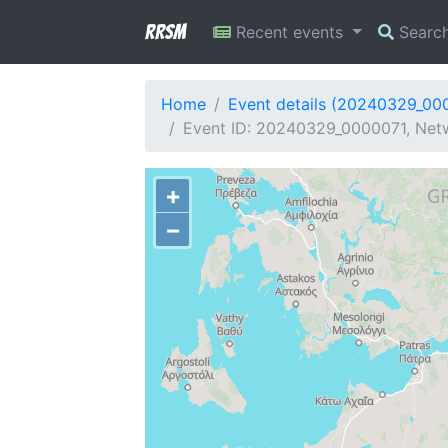
RRSM
Recent events
Searc
Home
Event details (20240329_00
Event ID: 20240329_0000071, Netw
+
−