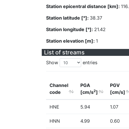
Station epicentral distance [km]:
116
Station latitude [°]:
38.37
Station longitude [°]:
21.42
Station elevation [m]:
1
List of streams
Show
entries
Channel
PGA
PGV
2
code
[cm/s
]
[cm/s]
HNE
5.94
1.07
HNN
4.99
0.60