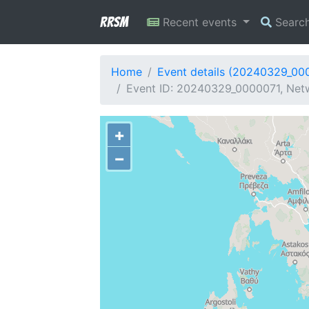
RRSM
Recent events
Searc
Home
Event details (20240329_00
Event ID: 20240329_0000071, Netwo
+
−