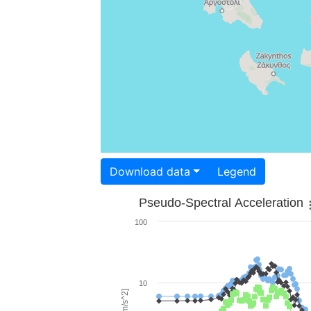
Download data
Legend
Pseudo-Spectral Acceleration
100
10