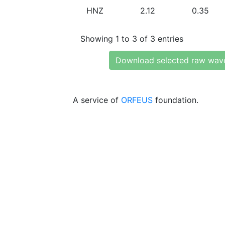
HNZ
2.12
0.35
Showing 1 to 3 of 3 entries
Download selected raw wav
A service of
ORFEUS
foundation.