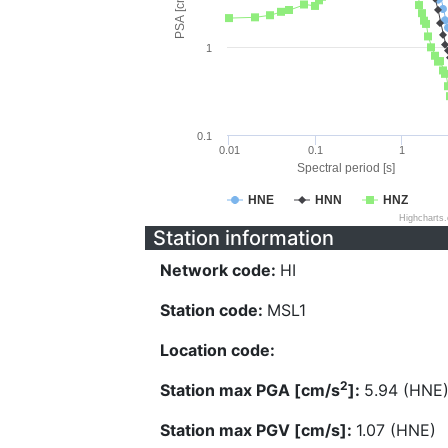
PSA [cm/s^2]
1
0.1
0.01
0.1
1
Spectral period [s]
HNE
HNN
HNZ
Highcharts
Station information
Network code:
HI
Station code:
MSL1
Location code:
2
Station max PGA [cm/s
]:
5.94 (HNE
Station max PGV [cm/s]:
1.07 (HNE)