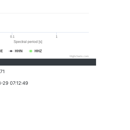
0.1
1
Spectral period [s]
HE
HHN
HHZ
Highcharts.com
71
-29 07:12:49
)