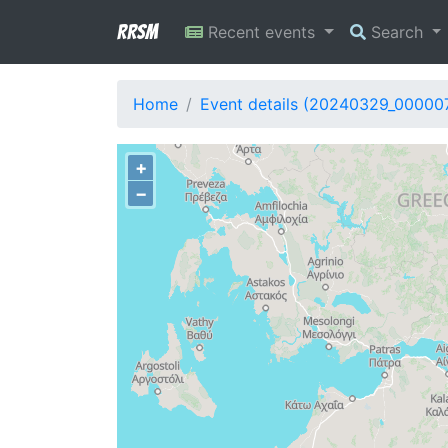
RRSM
Recent events
Search
Home
Event details (20240329_00000
+
−