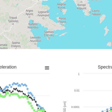
leration
Spectr
1
0.01
SD [cm]
0.0001