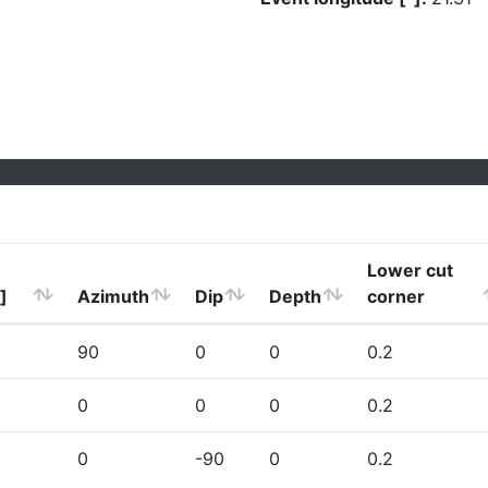
Lower cut
]
Azimuth
Dip
Depth
corner
90
0
0
0.2
0
0
0
0.2
0
-90
0
0.2