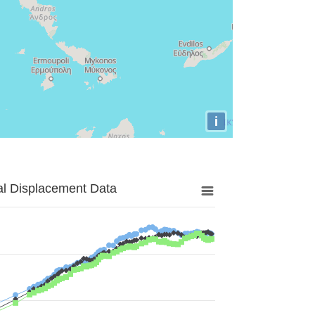
i
al Displacement Data