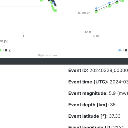
0.000001
1e-8
1
0.01
d [s]
HHZ
H
Highcharts.com
Event ID:
20240329_00000
Event time (UTC):
2024-03
Event magnitude:
5.9 (mw
Event depth [km]:
35
Event latitude [°]:
37.33
Event longitude [°]:
21.31