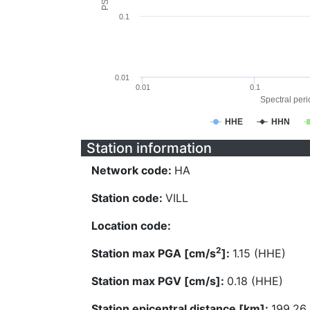
0.1
0.01
0.01
0.1
Spectral perio
HHE
HHN
Station information
Network code:
HA
Station code:
VILL
Location code:
2
Station max PGA [cm/s
]:
1.15 (HHE)
Station max PGV [cm/s]:
0.18 (HHE)
Station epicentral distance [km]:
199.26