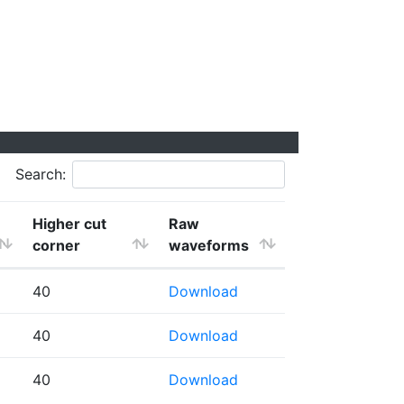
Search:
Higher cut
Raw
corner
waveforms
40
Download
40
Download
40
Download