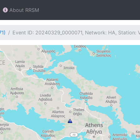
About RRSM
71)
Event ID: 20240329_0000071, Network: HA, Station: 