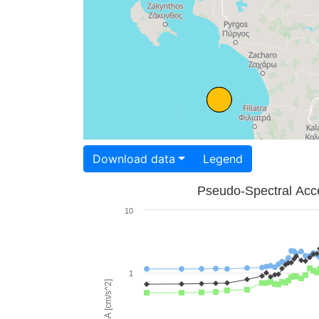
Download data
Legend
Pseudo-Spectral Acce
10
1
PSA [cm/s^2]