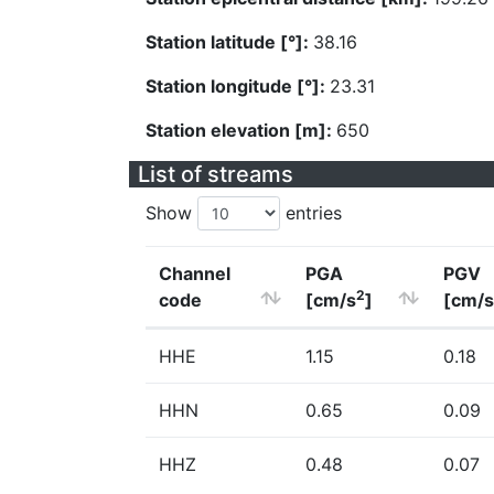
Station latitude [°]:
38.16
Station longitude [°]:
23.31
Station elevation [m]:
650
List of streams
Show
entries
Channel
PGA
PGV
2
code
[cm/s
]
[cm/s
HHE
1.15
0.18
HHN
0.65
0.09
HHZ
0.48
0.07