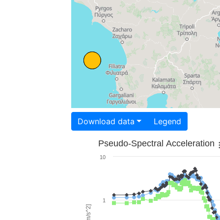
Download data
Legend
Pseudo-Spectral Acceleration
10
1