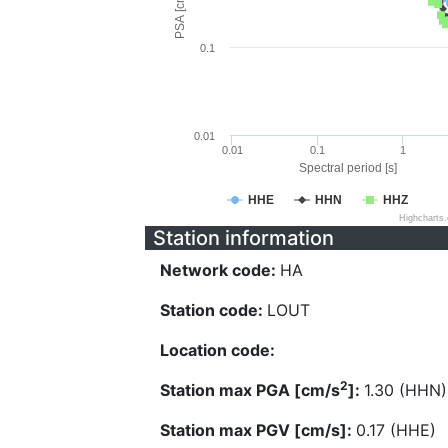
PSA [cm/s^2]
0.1
0.01
0.01
0.1
1
Spectral period [s]
HHE
HHN
HHZ
Highcharts
Station information
Network code:
HA
Station code:
LOUT
Location code:
2
Station max PGA [cm/s
]:
1.30 (HHN)
Station max PGV [cm/s]:
0.17 (HHE)