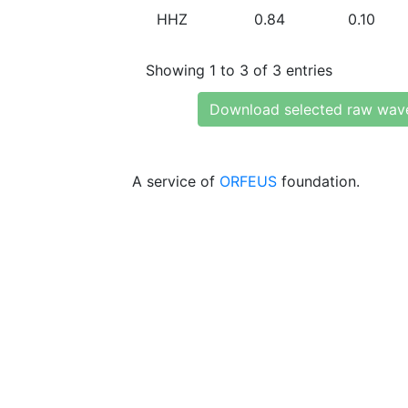
HHZ
0.84
0.10
Showing 1 to 3 of 3 entries
Download selected raw wav
A service of
ORFEUS
foundation.