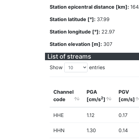
Station epicentral distance [km]:
164
Station latitude [°]:
37.99
Station longitude [°]:
22.97
Station elevation [m]:
307
List of streams
Show
entries
Channel
PGA
PGV
2
code
[cm/s
]
[cm/s]
HHE
1.12
0.17
HHN
1.30
0.14