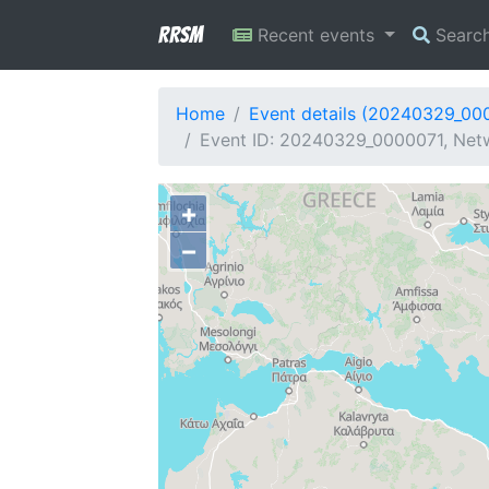
RRSM
Recent events
Searc
Home
Event details (20240329_00
Event ID: 20240329_0000071, Netw
+
−