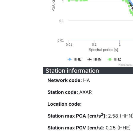
PSA [cm/s^2]
1
0.1
0.01
0.01
0.1
1
Spectral period [s]
HHE
HHN
HHZ
Highcharts
Station information
Network code:
HA
Station code:
AXAR
Location code:
2
Station max PGA [cm/s
]:
2.58 (HHN
Station max PGV [cm/s]:
0.25 (HHE)