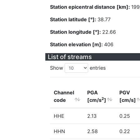
Station epicentral distance [km]:
199
Station latitude [°]:
38.77
Station longitude [°]:
22.66
Station elevation [m]:
406
List of streams
Show
entries
Channel
PGA
PGV
2
code
[cm/s
]
[cm/s]
HHE
2.13
0.25
HHN
2.58
0.22