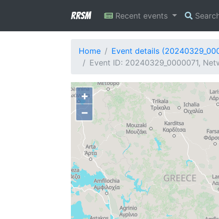
RRSM
Recent events
Searc
Home
Event details (20240329_00
Event ID: 20240329_0000071, Netw
+
−