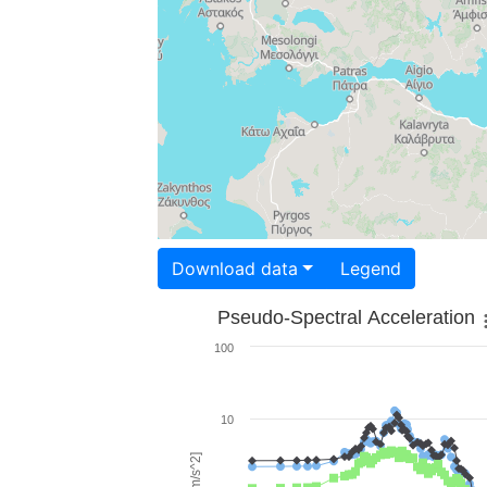
Download data
Legend
Pseudo-Spectral Acceleration
100
10