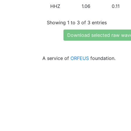
HHZ
1.06
0.11
Showing 1 to 3 of 3 entries
Download selected raw wav
A service of
ORFEUS
foundation.