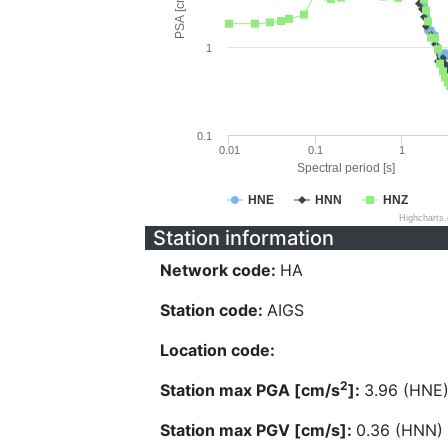
PSA [cm/s^2]
1
0.1
0.01
0.1
1
Spectral period [s]
HNE
HNN
HNZ
Highcharts
Station information
Network code:
HA
Station code:
AIGS
Location code:
2
Station max PGA [cm/s
]:
3.96 (HNE
Station max PGV [cm/s]:
0.36 (HNN)