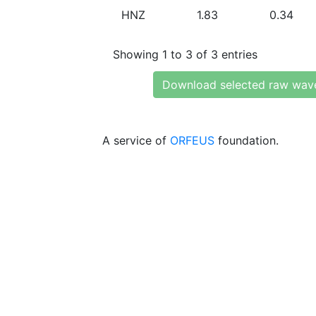
HNZ
1.83
0.34
Showing 1 to 3 of 3 entries
Download selected raw wav
A service of
ORFEUS
foundation.