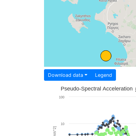
Download data
Legend
Pseudo-Spectral Acceleration
100
10