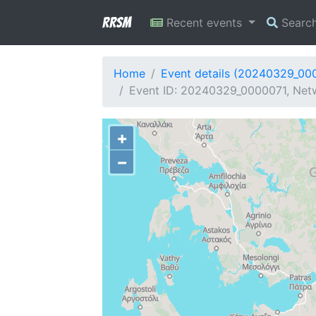
RRSM
Recent events
Searc
Home
Event details (20240329_00
Event ID: 20240329_0000071, Netw
+
−