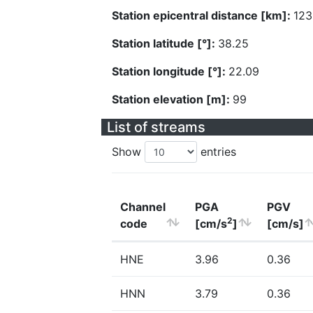
Station epicentral distance [km]:
123
Station latitude [°]:
38.25
Station longitude [°]:
22.09
Station elevation [m]:
99
List of streams
Show
entries
Channel
PGA
PGV
2
code
[cm/s
]
[cm/s]
HNE
3.96
0.36
HNN
3.79
0.36