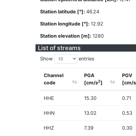
Station latitude [°]:
46.24
Station longitude [°]:
12.92
Station elevation [m]:
1280
List of streams
Show
entries
Channel
PGA
PGV
2
code
[cm/s
]
[cm/s
HHE
15.30
0.71
HHN
13.02
0.53
HHZ
7.39
0.30