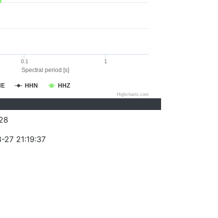
0.1
1
Spectral period [s]
HE
HHN
HHZ
Highcharts.com
28
-27 21:19:37