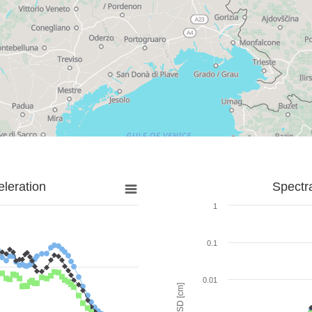
leration
Spectr
1
0.1
0.01
SD [cm]