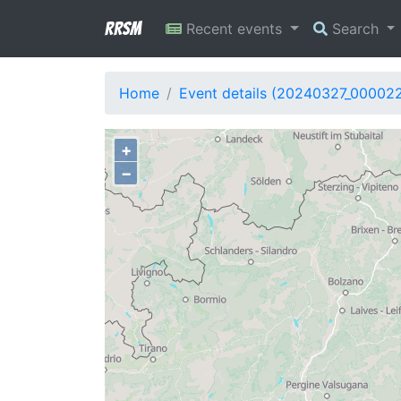
RRSM
Recent events
Search
Home
Event details (20240327_00002
+
−