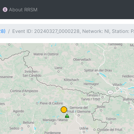
About RRSM
28)
Event ID: 20240327_0000228, Network: NI, Station: 