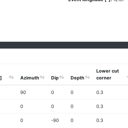
Lower cut
]
Azimuth
Dip
Depth
corner
90
0
0
0.3
0
0
0
0.3
0
-90
0
0.3