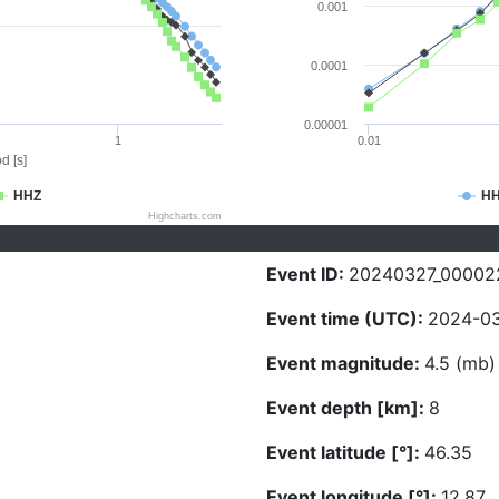
0.001
0.0001
0.00001
1
0.01
d [s]
HHZ
H
Highcharts.com
Event ID:
20240327_00002
Event time (UTC):
2024-03
Event magnitude:
4.5 (mb)
Event depth [km]:
8
Event latitude [°]:
46.35
Event longitude [°]:
12.87