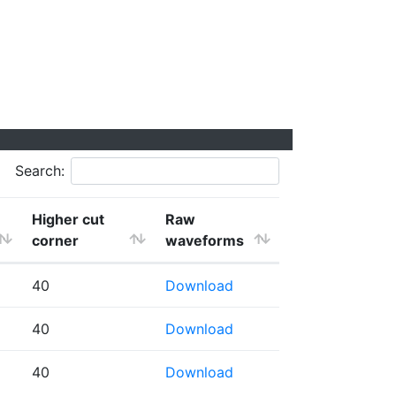
Search:
Higher cut
Raw
corner
waveforms
40
Download
40
Download
40
Download