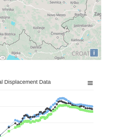
i
al Displacement Data