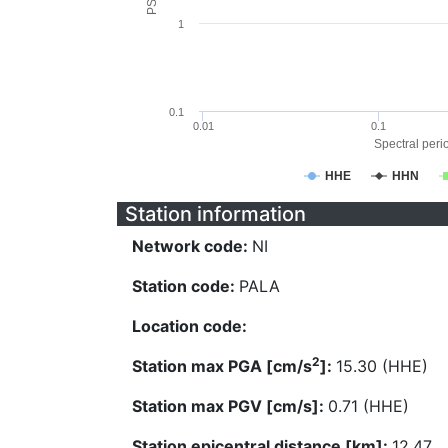
1
0.1
0.01
0.1
Spectral perio
HHE
HHN
Station information
Network code:
NI
Station code:
PALA
Location code:
2
Station max PGA [cm/s
]:
15.30 (HHE)
Station max PGV [cm/s]:
0.71 (HHE)
Station epicentral distance [km]:
12.47