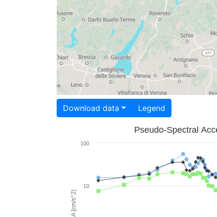
Download data
Legend
Pseudo-Spectral Acce
100
10
PSA [cm/s^2]