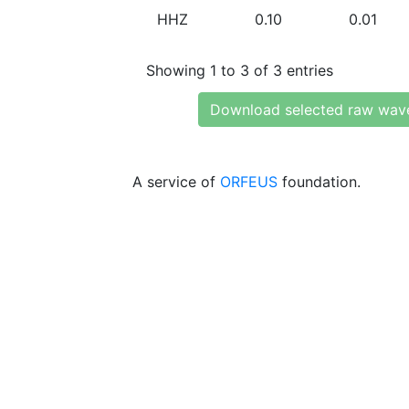
HHZ
0.10
0.01
Showing 1 to 3 of 3 entries
Download selected raw wav
A service of
ORFEUS
foundation.