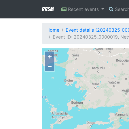
RRSM
Recent events
Searc
Home
Event details (20240325_00
Event ID: 20240325_0000019, Netw
+
−