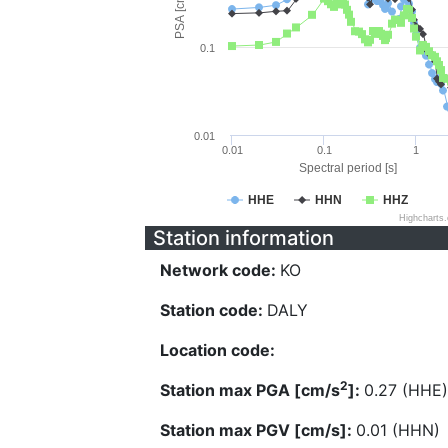
PSA [cm/s^2]
0.1
0.01
0.01
0.1
1
Spectral period [s]
HHE
HHN
HHZ
Highcharts
Station information
Network code:
KO
Station code:
DALY
Location code:
2
Station max PGA [cm/s
]:
0.27 (HHE)
Station max PGV [cm/s]:
0.01 (HHN)