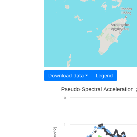
Download data
Legend
Pseudo-Spectral Acceleration
10
1