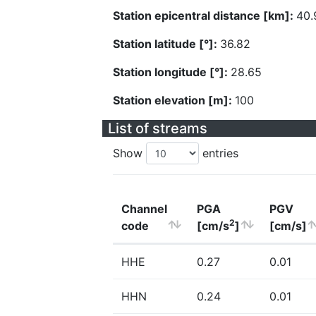
Station epicentral distance [km]:
40.
Station latitude [°]:
36.82
Station longitude [°]:
28.65
Station elevation [m]:
100
List of streams
Show
entries
Channel
PGA
PGV
2
code
[cm/s
]
[cm/s]
HHE
0.27
0.01
HHN
0.24
0.01