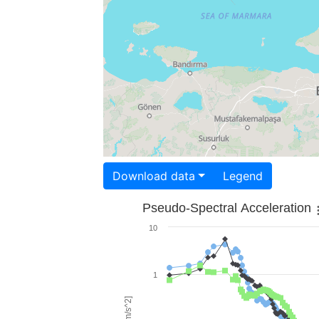
Download data
Legend
Pseudo-Spectral Acceleration
10
1