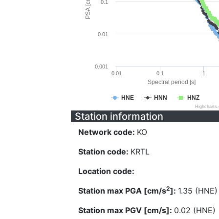
PSA [cm/s^2]
0.1
0.01
0.001
0.01
0.1
1
Spectral period [s]
HNE
HNN
HNZ
Highcharts
Station information
Network code:
KO
Station code:
KRTL
Location code:
2
Station max PGA [cm/s
]:
1.35 (HNE)
Station max PGV [cm/s]:
0.02 (HNE)