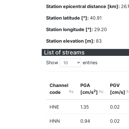
Station epicentral distance [km]:
26.
Station latitude [°]:
40.91
Station longitude [°]:
29.20
Station elevation [m]:
83
List of streams
Show
entries
Channel
PGA
PGV
2
code
[cm/s
]
[cm/s]
HNE
1.35
0.02
HNN
0.94
0.02