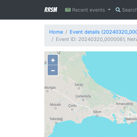
RRSM
Recent events
Searc
Home
Event details (20240320_00
Event ID: 20240320_0000061, Netw
+
−