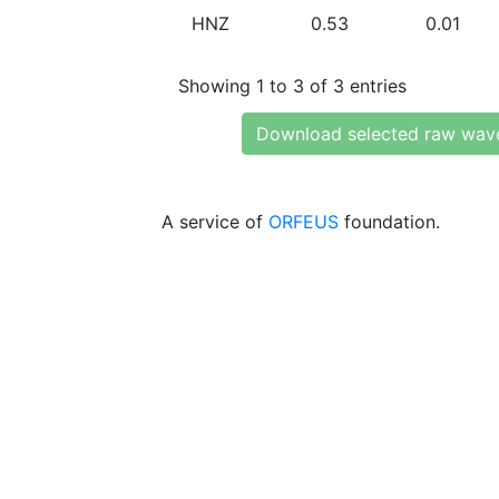
HNZ
0.53
0.01
Showing 1 to 3 of 3 entries
Download selected raw wav
A service of
ORFEUS
foundation.