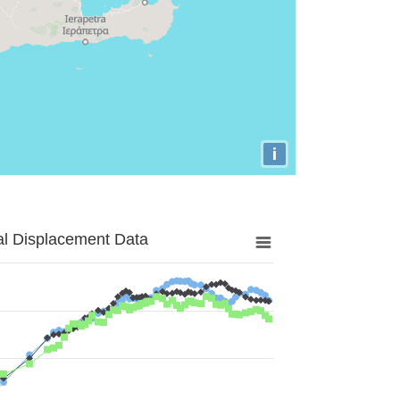
i
al Displacement Data