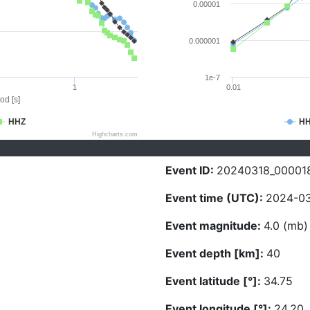
0.00001
0.000001
1e-7
1
0.01
od [s]
HHZ
H
Highcharts.com
Event ID:
20240318_00001
Event time (UTC):
2024-03
Event magnitude:
4.0 (mb)
Event depth [km]:
40
Event latitude [°]:
34.75
Event longitude [°]:
24.20