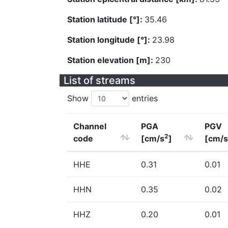
Station latitude [°]:
35.46
Station longitude [°]:
23.98
Station elevation [m]:
230
List of streams
Show
entries
Channel
PGA
PGV
2
code
[cm/s
]
[cm/s
HHE
0.31
0.01
HHN
0.35
0.02
HHZ
0.20
0.01