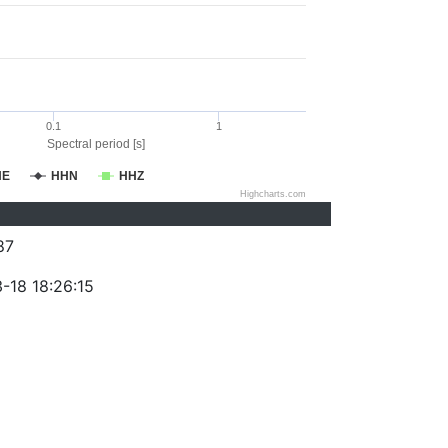
0.1
1
Spectral period [s]
HE
HHN
HHZ
Highcharts.com
87
-18 18:26:15