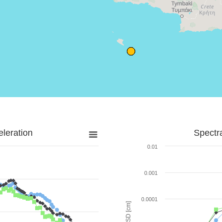
leration
Spectr
0.01
0.001
0.0001
SD [cm]