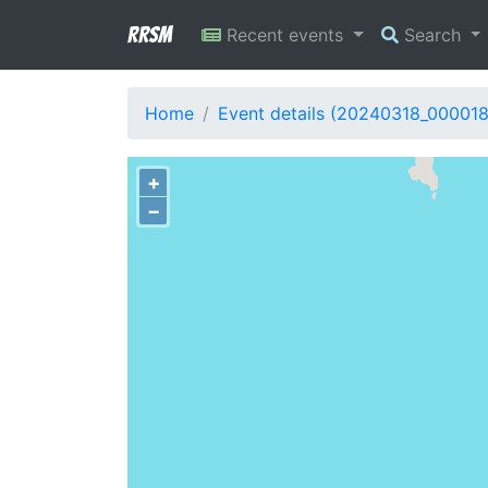
RRSM
Recent events
Search
Home
Event details (20240318_000018
+
−