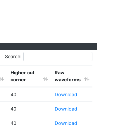
Search:
Higher cut
Raw
corner
waveforms
40
Download
40
Download
40
Download