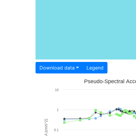
Download data
Legend
Pseudo-Spectral Acce
10
1
PSA [cm/s^2]
0.1