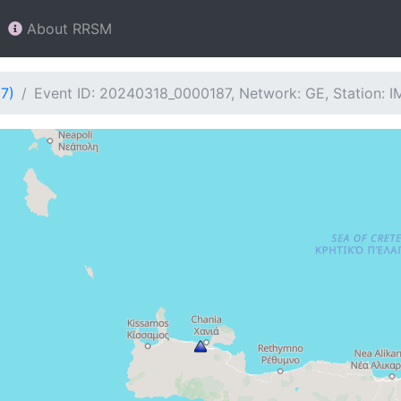
About RRSM
7)
Event ID: 20240318_0000187, Network: GE, Station: 