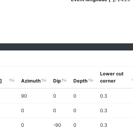
Lower cut
]
Azimuth
Dip
Depth
corner
90
0
0
0.3
0
0
0
0.3
0
-90
0
0.3