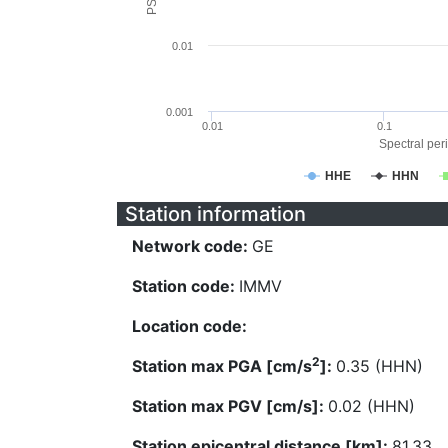
0.01
0.001
0.01
0.1
Spectral peri
HHE
HHN
Station information
Network code:
GE
Station code:
IMMV
Location code:
2
Station max PGA [cm/s
]:
0.35 (HHN)
Station max PGV [cm/s]:
0.02 (HHN)
Station epicentral distance [km]:
81.33