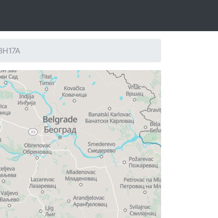
 BH17A