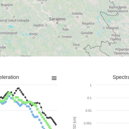
leration
Spectr
1
0.1
0.01
SD [cm]
0.001