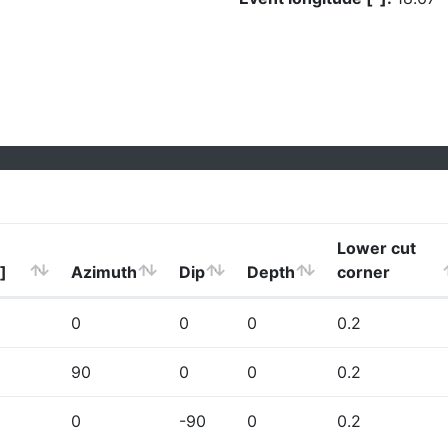
Lower cut
]
Azimuth
Dip
Depth
corner
0
0
0
0.2
90
0
0
0.2
0
-90
0
0.2