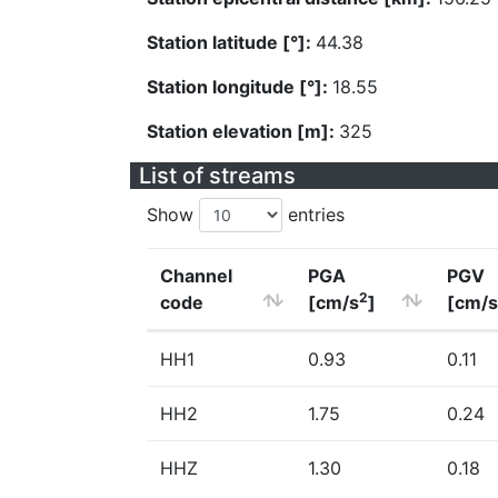
Station latitude [°]:
44.38
Station longitude [°]:
18.55
Station elevation [m]:
325
List of streams
Show
entries
Channel
PGA
PGV
2
code
[cm/s
]
[cm/s
HH1
0.93
0.11
HH2
1.75
0.24
HHZ
1.30
0.18