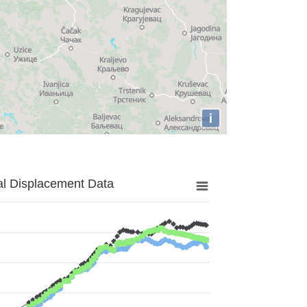
i
al Displacement Data