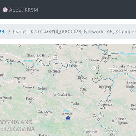
About RRSM
26)
Event ID: 20240314_0000026, Network: Y5, Station: