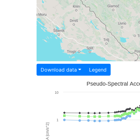
Download data
Legend
Pseudo-Spectral Acce
10
1
PSA [cm/s^2]