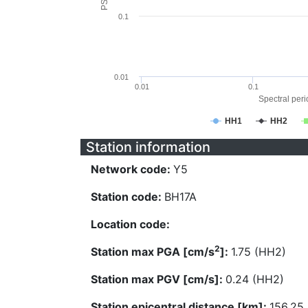
0.1
0.01
0.01
0.1
Spectral perio
HH1
HH2
Station information
Network code:
Y5
Station code:
BH17A
Location code:
2
Station max PGA [cm/s
]:
1.75 (HH2)
Station max PGV [cm/s]:
0.24 (HH2)
Station epicentral distance [km]:
156.25