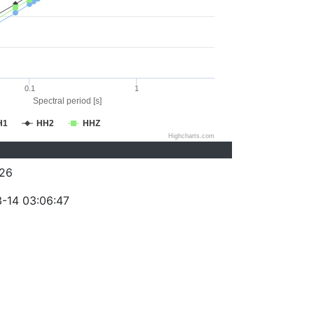
0.1
1
Spectral period [s]
H1
HH2
HHZ
Highcharts.com
26
-14 03:06:47
)