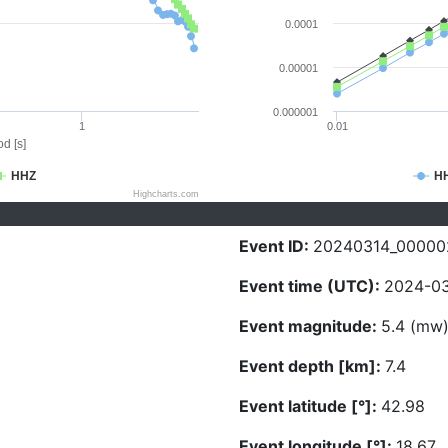
0.0001
0.00001
0.000001
1
0.01
d [s]
HHZ
H
Highcharts.com
Event ID:
20240314_00000
Event time (UTC):
2024-03
Event magnitude:
5.4 (mw
Event depth [km]:
7.4
Event latitude [°]:
42.98
Event longitude [°]:
18.67