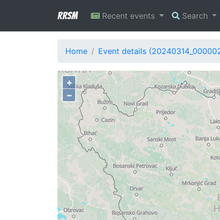
RRSM
Recent events
Search
Home
Event details (20240314_00000
+
−