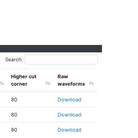
Search:
Higher cut
Raw
corner
waveforms
80
Download
80
Download
80
Download