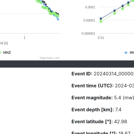
0.0001
0.00001
0.000001
1
0.01
d [s]
HHZ
H
Highcharts.com
Event ID:
20240314_00000
Event time (UTC):
2024-03
Event magnitude:
5.4 (mw
Event depth [km]:
7.4
Event latitude [°]:
42.98
Event longitude [°]:
18.67