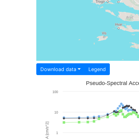
Download data
Legend
Pseudo-Spectral Acce
100
10
PSA [cm/s^2]
1