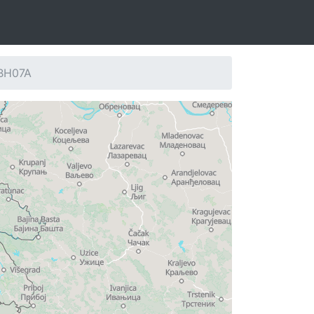
 BH07A