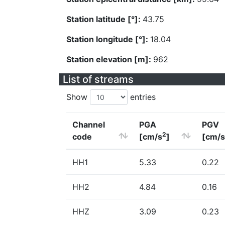
Station latitude [°]:
43.75
Station longitude [°]:
18.04
Station elevation [m]:
962
List of streams
Show
entries
Channel
PGA
PGV
2
code
[cm/s
]
[cm/s
HH1
5.33
0.22
HH2
4.84
0.16
HHZ
3.09
0.23