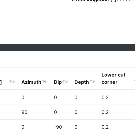
Lower cut
]
Azimuth
Dip
Depth
corner
0
0
0
0.2
90
0
0
0.2
0
-90
0
0.2