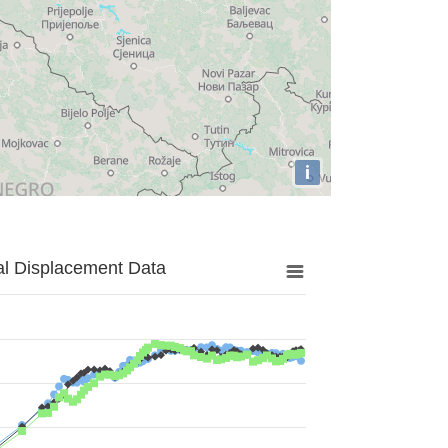
i
al Displacement Data