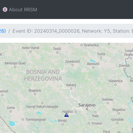
About RRSM
26)
Event ID: 20240314_0000026, Network: Y5, Station: