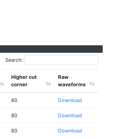
Search:
Higher cut
Raw
corner
waveforms
80
Download
80
Download
80
Download