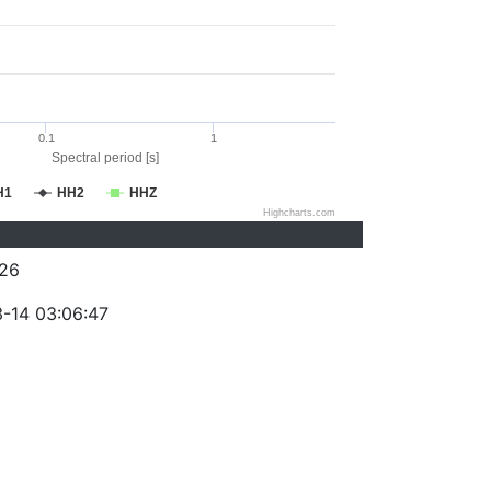
0.1
1
Spectral period [s]
H1
HH2
HHZ
Highcharts.com
26
-14 03:06:47
)