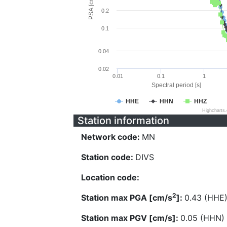
PSA [cm/s^2]
0.2
0.1
0.04
0.02
0.01
0.1
1
Spectral period [s]
HHE
HHN
HHZ
Highcharts
Station information
Network code:
MN
Station code:
DIVS
Location code:
2
Station max PGA [cm/s
]:
0.43 (HHE
Station max PGV [cm/s]:
0.05 (HHN)