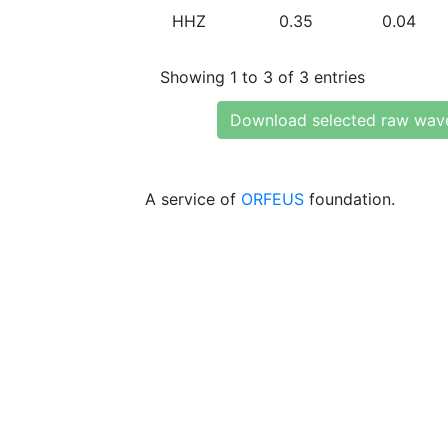
HHZ
0.35
0.04
Showing 1 to 3 of 3 entries
Download selected raw wav
A service of
ORFEUS
foundation.