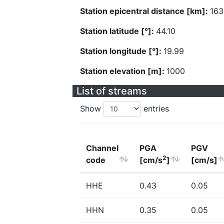
Station epicentral distance [km]:
163
Station latitude [°]:
44.10
Station longitude [°]:
19.99
Station elevation [m]:
1000
List of streams
Show
entries
Channel
PGA
PGV
2
code
[cm/s
]
[cm/s]
HHE
0.43
0.05
HHN
0.35
0.05