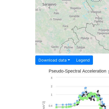
Download data
Legend
Pseudo-Spectral Acceleration
4
2
1
0.4