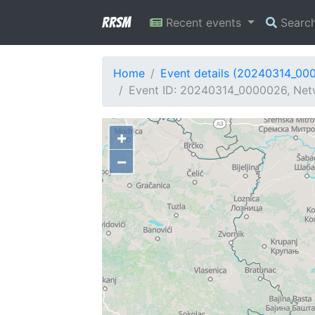
RRSM
Recent events
Searc
Home
Event details (20240314_00
Event ID: 20240314_0000026, Netw
+
−