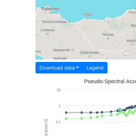
Download data
Legend
Pseudo-Spectral Acce
10
1
PSA [cm/s^2]
0.1