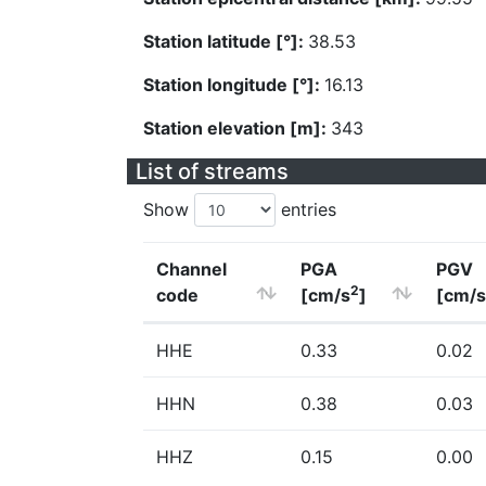
Station latitude [°]:
38.53
Station longitude [°]:
16.13
Station elevation [m]:
343
List of streams
Show
entries
Channel
PGA
PGV
2
code
[cm/s
]
[cm/s
HHE
0.33
0.02
HHN
0.38
0.03
HHZ
0.15
0.00