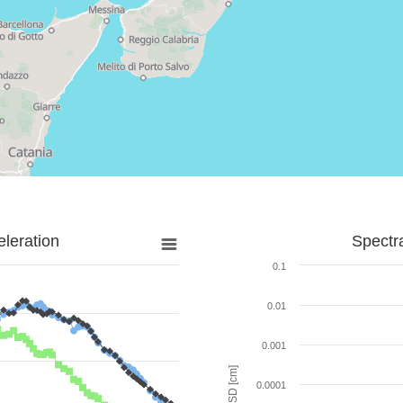
leration
Spectr
0.1
0.01
0.001
SD [cm]
0.0001