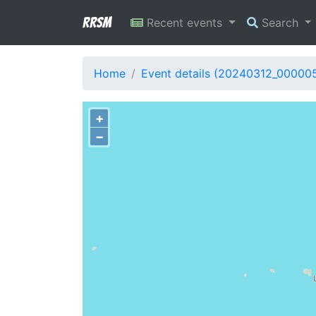
RRSM
Recent events
Search
Home
Event details (20240312_00000
+
−