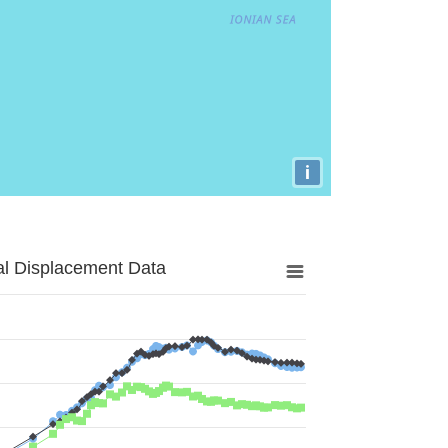
i
al Displacement Data