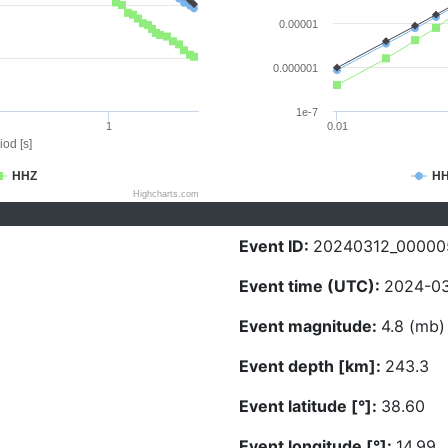
0.00001
0.000001
1e-7
1
0.01
iod [s]
HHZ
H
Highcharts.com
Event ID:
20240312_00000
Event time (UTC):
2024-03
Event magnitude:
4.8 (mb)
Event depth [km]:
243.3
Event latitude [°]:
38.60
Event longitude [°]:
14.99