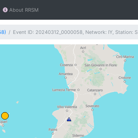
About RRSM
58)
Event ID: 20240312_0000058, Network: IY, Station: