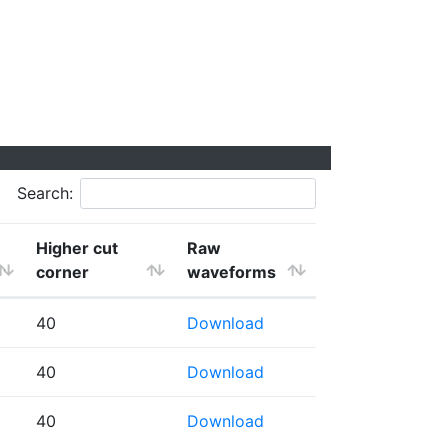
Search:
Higher cut
Raw
corner
waveforms
40
Download
40
Download
40
Download