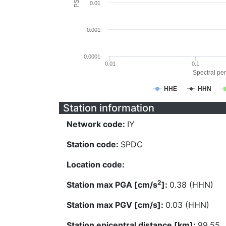
0.01
0.001
0.0001
0.01
0.1
Spectral per
HHE
HHN
Station information
Network code:
IY
Station code:
SPDC
Location code:
2
Station max PGA [cm/s
]:
0.38 (HHN)
Station max PGV [cm/s]:
0.03 (HHN)
Station epicentral distance [km]:
99.55