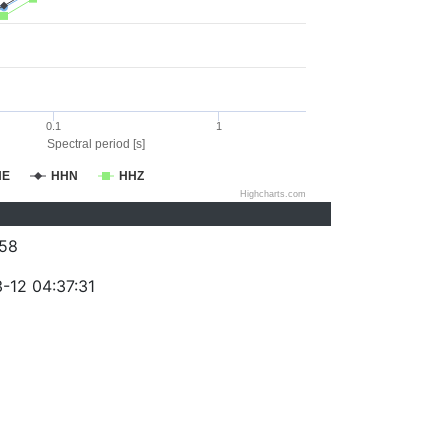
0.1
1
Spectral period [s]
HE
HHN
HHZ
Highcharts.com
58
-12 04:37:31