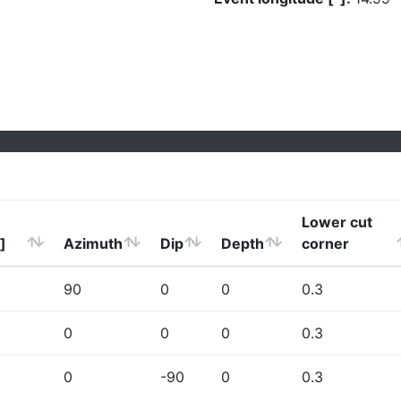
Lower cut
]
Azimuth
Dip
Depth
corner
90
0
0
0.3
0
0
0
0.3
0
-90
0
0.3