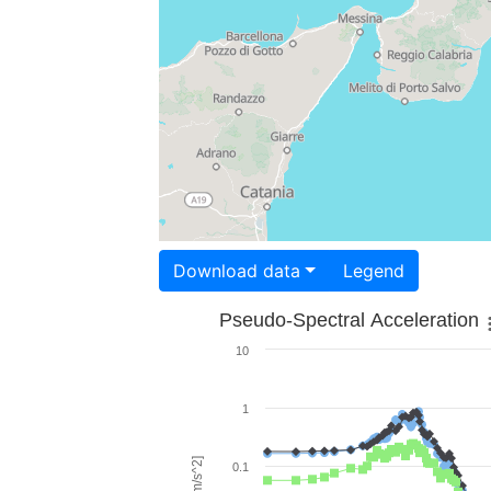
Download data
Legend
Pseudo-Spectral Acceleration
10
1
0.1