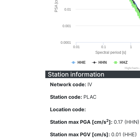
PSA [cm/s^2]
0.01
0.001
0.0001
0.01
0.1
1
Spectral period [s]
HHE
HHN
HHZ
Highcharts
Station information
Network code:
IV
Station code:
PLAC
Location code:
2
Station max PGA [cm/s
]:
0.17 (HHN)
Station max PGV [cm/s]:
0.01 (HHE)