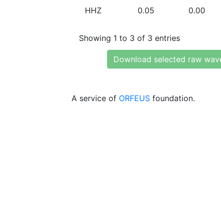
HHZ
0.05
0.00
Showing 1 to 3 of 3 entries
Download selected raw wav
A service of
ORFEUS
foundation.