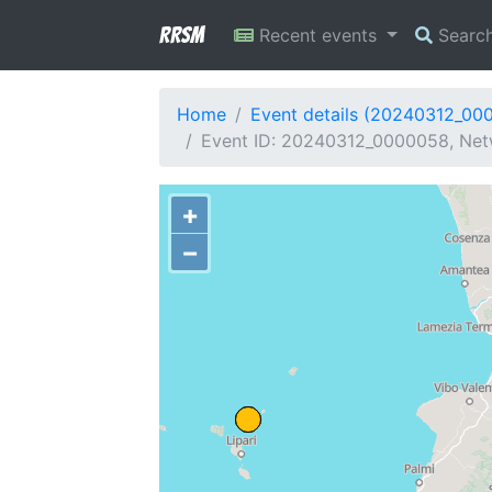
RRSM
Recent events
Searc
Home
Event details (20240312_00
Event ID: 20240312_0000058, Netw
+
−