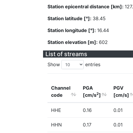
Station epicentral distance [km]:
127
Station latitude [°]:
38.45
Station longitude [°]:
16.44
Station elevation [m]:
602
List of streams
Show
entries
Channel
PGA
PGV
2
code
[cm/s
]
[cm/s]
HHE
0.16
0.01
HHN
0.17
0.01