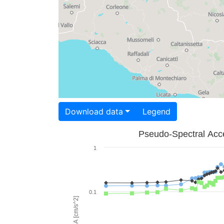
Download data
Legend
Pseudo-Spectral Acce
1
0.1
PSA [cm/s^2]