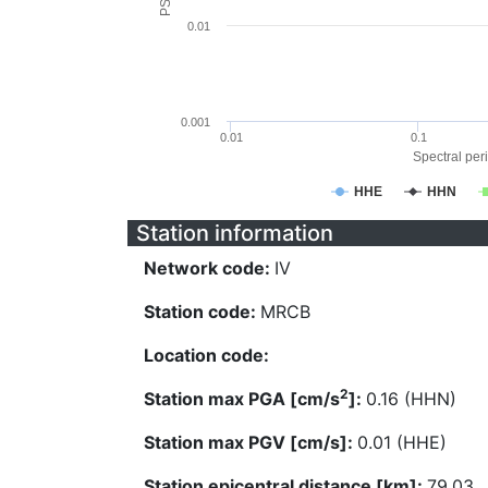
0.01
0.001
0.01
0.1
Spectral peri
HHE
HHN
Station information
Network code:
IV
Station code:
MRCB
Location code:
2
Station max PGA [cm/s
]:
0.16 (HHN)
Station max PGV [cm/s]:
0.01 (HHE)
Station epicentral distance [km]:
79.03