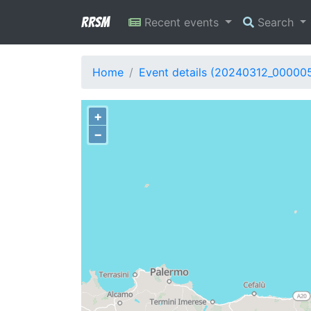
RRSM
Recent events
Search
Home
Event details (20240312_00000
+
−