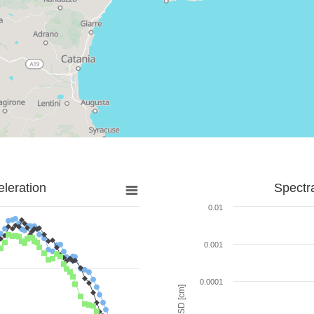
leration
Spectr
0.01
0.001
0.0001
SD [cm]