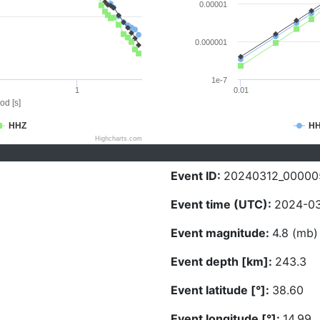
0.00001
0.000001
1e-7
1
0.01
od [s]
HHZ
H
Highcharts.com
Event ID:
20240312_00000
Event time (UTC):
2024-03
Event magnitude:
4.8 (mb)
Event depth [km]:
243.3
Event latitude [°]:
38.60
Event longitude [°]:
14.99