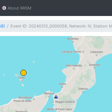
About RRSM
58)
Event ID: 20240312_0000058, Network: IV, Station: