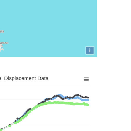
i
al Displacement Data