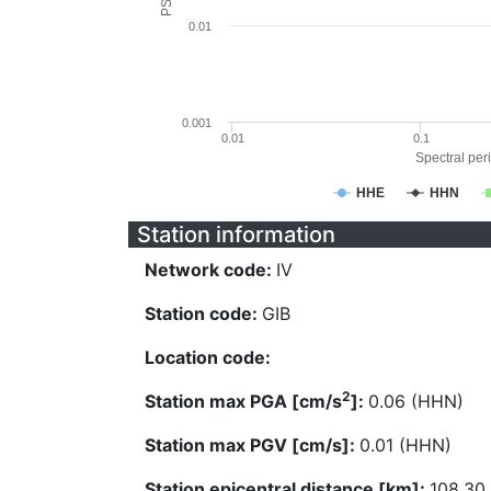
0.01
0.001
0.01
0.1
Spectral peri
HHE
HHN
Station information
Network code:
IV
Station code:
GIB
Location code:
2
Station max PGA [cm/s
]:
0.06 (HHN)
Station max PGV [cm/s]:
0.01 (HHN)
Station epicentral distance [km]:
108.30