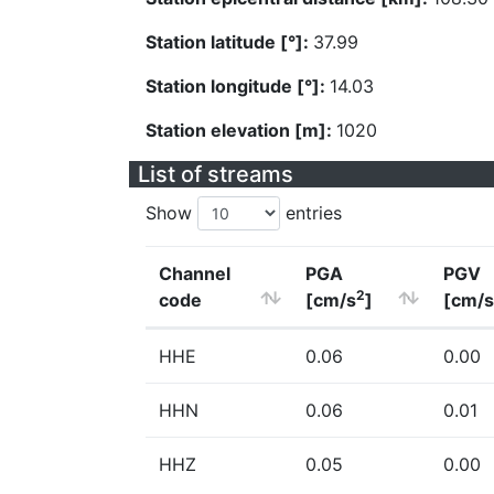
Station latitude [°]:
37.99
Station longitude [°]:
14.03
Station elevation [m]:
1020
List of streams
Show
entries
Channel
PGA
PGV
2
code
[cm/s
]
[cm/s
HHE
0.06
0.00
HHN
0.06
0.01
HHZ
0.05
0.00