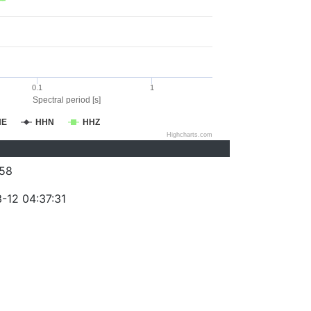
0.1
1
Spectral period [s]
HE
HHN
HHZ
Highcharts.com
58
-12 04:37:31