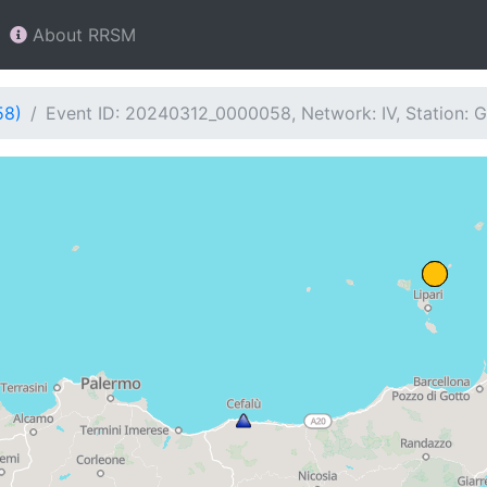
About RRSM
58)
Event ID: 20240312_0000058, Network: IV, Station: G