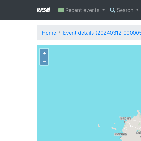
RRSM
Recent events
Search
Home
Event details (20240312_00000
+
−