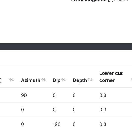
Lower cut
]
Azimuth
Dip
Depth
corner
90
0
0
0.3
0
0
0
0.3
0
-90
0
0.3