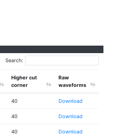
Search:
Higher cut
Raw
corner
waveforms
40
Download
40
Download
40
Download