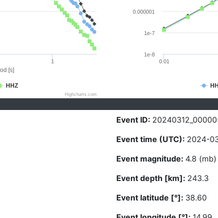
0.000001
1e-7
1e-8
1
0.01
od [s]
HHZ
H
Highcharts.com
Event ID:
20240312_00000
Event time (UTC):
2024-03
Event magnitude:
4.8 (mb)
Event depth [km]:
243.3
Event latitude [°]:
38.60
Event longitude [°]:
14.99