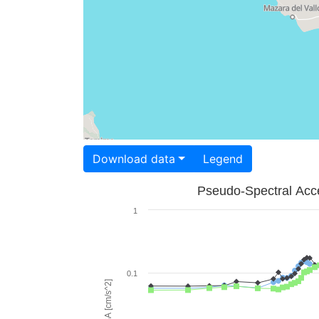
Download data
Legend
Pseudo-Spectral Acce
1
0.1
PSA [cm/s^2]