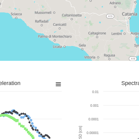
leration
Spectr
0.01
0.001
0.0001
SD [cm]
0.00001