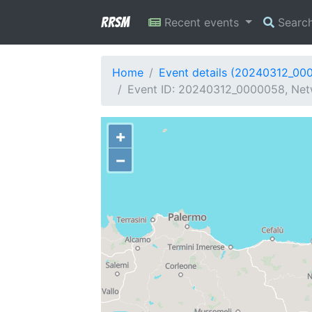
RRSM
Recent events
Searc
Home
Event details (20240312_00
Event ID: 20240312_0000058, Netw
+
−