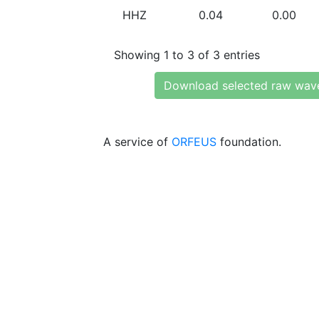
HHZ
0.04
0.00
Showing 1 to 3 of 3 entries
Download selected raw wav
A service of
ORFEUS
foundation.