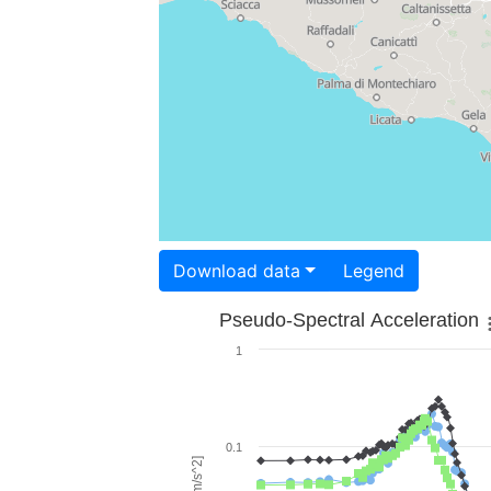
Download data
Legend
Pseudo-Spectral Acceleration
1
0.1