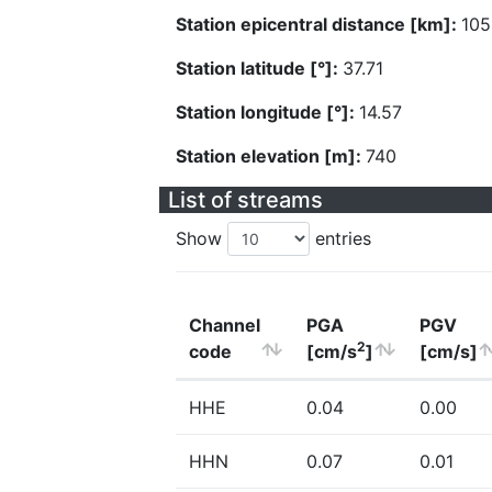
Station epicentral distance [km]:
105
Station latitude [°]:
37.71
Station longitude [°]:
14.57
Station elevation [m]:
740
List of streams
Show
entries
Channel
PGA
PGV
2
code
[cm/s
]
[cm/s]
HHE
0.04
0.00
HHN
0.07
0.01