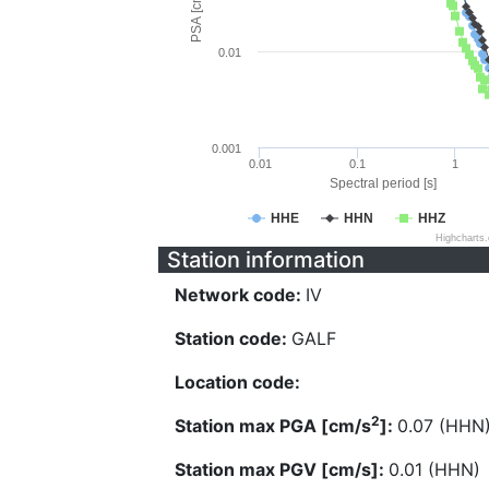
PSA [cm/s^2]
0.01
0.001
0.01
0.1
1
Spectral period [s]
HHE
HHN
HHZ
Highcharts
Station information
Network code:
IV
Station code:
GALF
Location code:
2
Station max PGA [cm/s
]:
0.07 (HHN
Station max PGV [cm/s]:
0.01 (HHN)