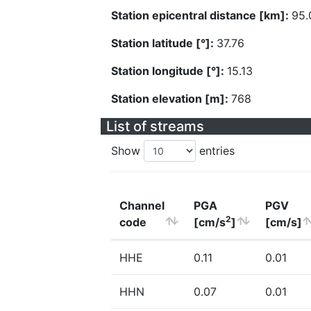
Station epicentral distance [km]:
95.
Station latitude [°]:
37.76
Station longitude [°]:
15.13
Station elevation [m]:
768
List of streams
Show
entries
Channel
PGA
PGV
2
code
[cm/s
]
[cm/s]
HHE
0.11
0.01
HHN
0.07
0.01