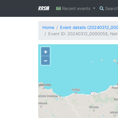
RRSM
Recent events
Searc
Home
Event details (20240312_00
Event ID: 20240312_0000058, Netw
+
−