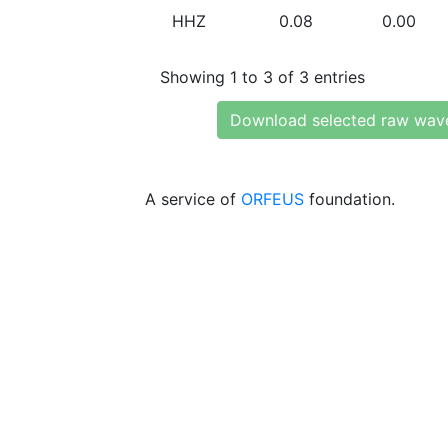
HHZ
0.08
0.00
Showing 1 to 3 of 3 entries
Download selected raw wav
A service of
ORFEUS
foundation.