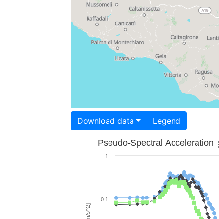
Download data
Legend
Pseudo-Spectral Acceleration
1
0.1