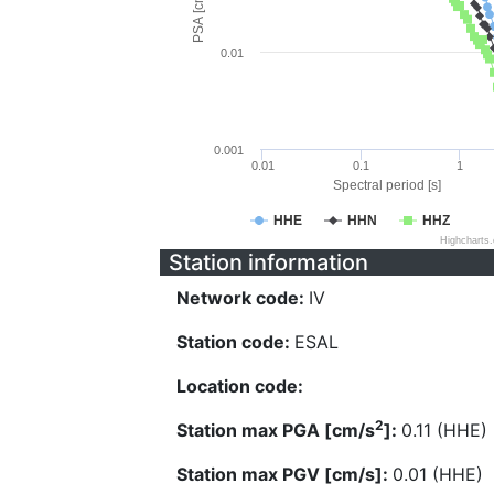
PSA [cm/s^2]
0.01
0.001
0.01
0.1
1
Spectral period [s]
HHE
HHN
HHZ
Highcharts
Station information
Network code:
IV
Station code:
ESAL
Location code:
2
Station max PGA [cm/s
]:
0.11 (HHE)
Station max PGV [cm/s]:
0.01 (HHE)