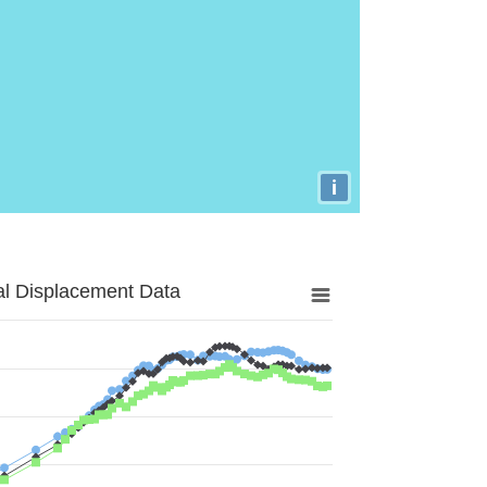
i
al Displacement Data