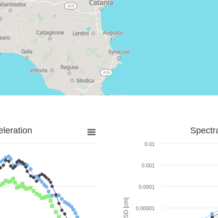
leration
Spectr
0.01
0.001
0.0001
SD [cm]
0.00001