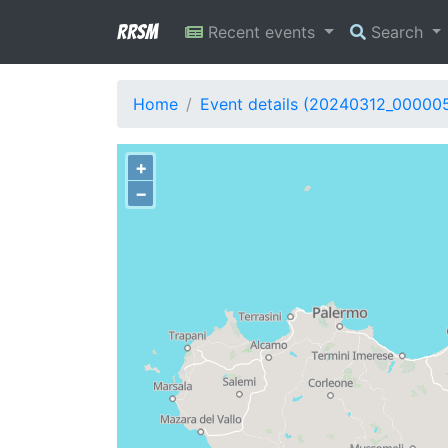
RRSM
Recent events
Search
Home
Event details (20240312_00000
+
−