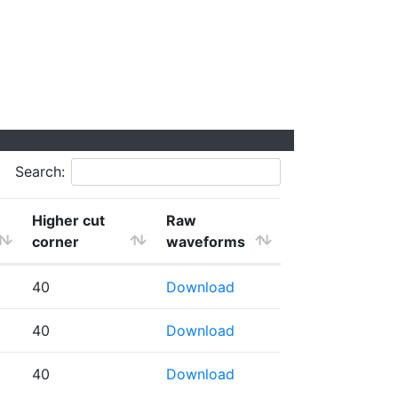
Search:
Higher cut
Raw
corner
waveforms
40
Download
40
Download
40
Download