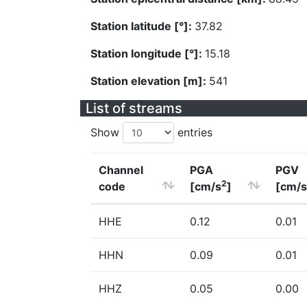
Station latitude [°]:
37.82
Station longitude [°]:
15.18
Station elevation [m]:
541
List of streams
Show
entries
Channel
PGA
PGV
2
code
[cm/s
]
[cm/s
HHE
0.12
0.01
HHN
0.09
0.01
HHZ
0.05
0.00