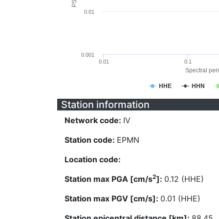
0.01
0.001
0.01
0.1
Spectral peri
HHE
HHN
Station information
Network code:
IV
Station code:
EPMN
Location code:
2
Station max PGA [cm/s
]:
0.12 (HHE)
Station max PGV [cm/s]:
0.01 (HHE)
Station epicentral distance [km]:
88.45