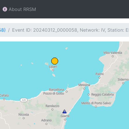
About RRSM
58)
Event ID: 20240312_0000058, Network: IV, Station: