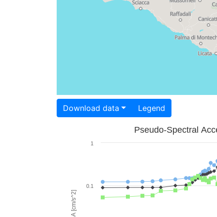
Download data
Legend
Pseudo-Spectral Acce
1
0.1
PSA [cm/s^2]