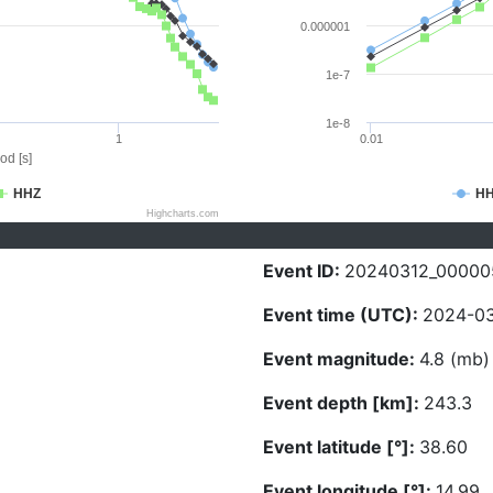
0.000001
1e-7
1e-8
1
0.01
od [s]
HHZ
H
Highcharts.com
Event ID:
20240312_00000
Event time (UTC):
2024-03
Event magnitude:
4.8 (mb)
Event depth [km]:
243.3
Event latitude [°]:
38.60
Event longitude [°]:
14.99