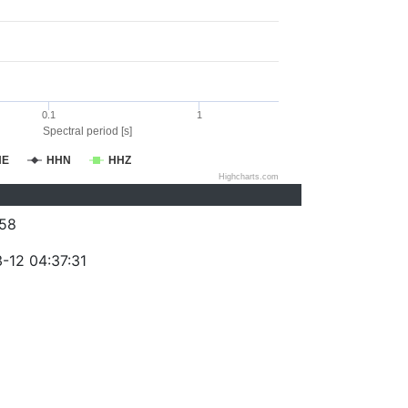
0.1
1
Spectral period [s]
HE
HHN
HHZ
Highcharts.com
58
-12 04:37:31