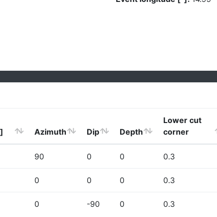
Lower cut
]
Azimuth
Dip
Depth
corner
90
0
0
0.3
0
0
0
0.3
0
-90
0
0.3