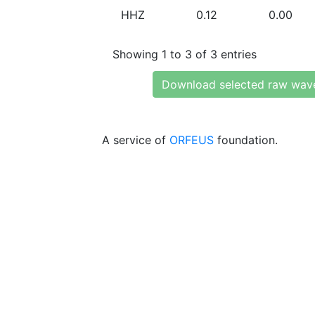
HHZ
0.12
0.00
Showing 1 to 3 of 3 entries
Download selected raw wav
A service of
ORFEUS
foundation.