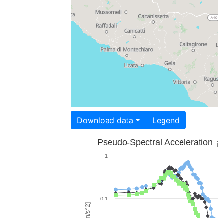
Download data
Legend
Pseudo-Spectral Acceleration
1
0.1