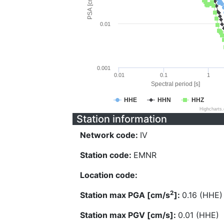
PSA [cm/s^2]
0.01
0.001
0.01
0.1
1
Spectral period [s]
HHE
HHN
HHZ
Highcharts
Station information
Network code:
IV
Station code:
EMNR
Location code:
2
Station max PGA [cm/s
]:
0.16 (HHE)
Station max PGV [cm/s]:
0.01 (HHE)