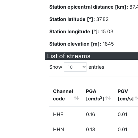
Station epicentral distance [km]:
87.
Station latitude [°]:
37.82
Station longitude [°]:
15.03
Station elevation [m]:
1845
List of streams
Show
entries
Channel
PGA
PGV
2
code
[cm/s
]
[cm/s]
HHE
0.16
0.01
HHN
0.13
0.01