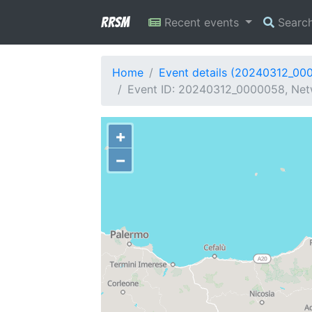
RRSM
Recent events
Searc
Home
Event details (20240312_00
Event ID: 20240312_0000058, Netw
+
−