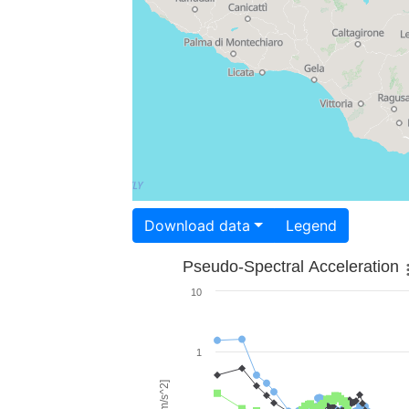
Download data
Legend
Pseudo-Spectral Acceleration
10
1