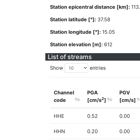
Station epicentral distance [km]:
113
Station latitude [°]:
37.58
Station longitude [°]:
15.05
Station elevation [m]:
612
List of streams
Show
entries
Channel
PGA
PGV
2
code
[cm/s
]
[cm/s]
HHE
0.52
0.00
HHN
0.20
0.00