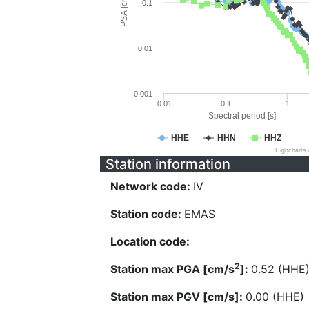
PSA [cm/s^2]
0.1
0.01
0.001
0.01
0.1
1
Spectral period [s]
HHE
HHN
HHZ
Highcharts
Station information
Network code:
IV
Station code:
EMAS
Location code:
2
Station max PGA [cm/s
]:
0.52 (HHE
Station max PGV [cm/s]:
0.00 (HHE)