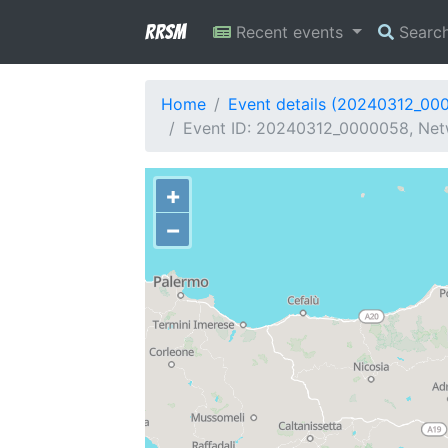
RRSM
Recent events
Searc
Home
Event details (20240312_00
Event ID: 20240312_0000058, Netw
+
−