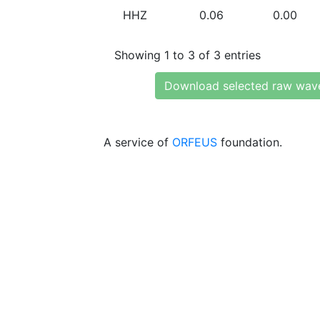
HHZ
0.06
0.00
Showing 1 to 3 of 3 entries
Download selected raw wav
A service of
ORFEUS
foundation.