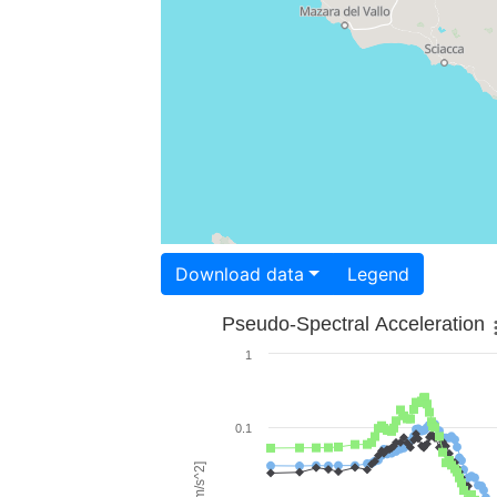
Download data
Legend
Pseudo-Spectral Acceleration
1
0.1