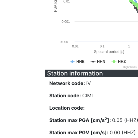
PSA [cm/s^2]
0.01
0.001
0.0001
0.01
0.1
1
Spectral period [s]
HHE
HHN
HHZ
Highcharts
Station information
Network code:
IV
Station code:
CIMI
Location code:
2
Station max PGA [cm/s
]:
0.05 (HHZ
Station max PGV [cm/s]:
0.00 (HHZ)