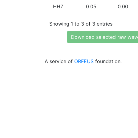
HHZ
0.05
0.00
Showing 1 to 3 of 3 entries
Download selected raw wav
A service of
ORFEUS
foundation.