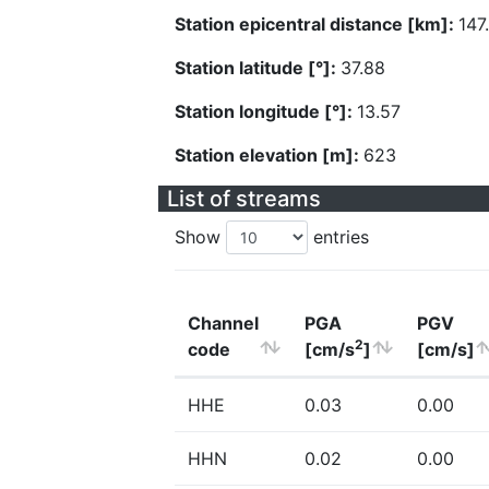
Station epicentral distance [km]:
147
Station latitude [°]:
37.88
Station longitude [°]:
13.57
Station elevation [m]:
623
List of streams
Show
entries
Channel
PGA
PGV
2
code
[cm/s
]
[cm/s]
HHE
0.03
0.00
HHN
0.02
0.00