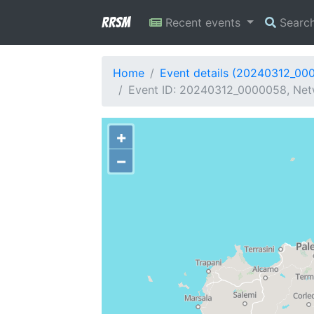
RRSM
Recent events
Searc
Home
Event details (20240312_00
Event ID: 20240312_0000058, Netwo
+
−