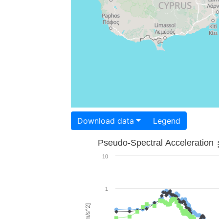
Download data
Legend
Pseudo-Spectral Acceleration
10
1