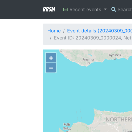
RRSM
Recent events
Searc
Home
Event details (20240309_00
Event ID: 20240309_0000024, Net
+
−