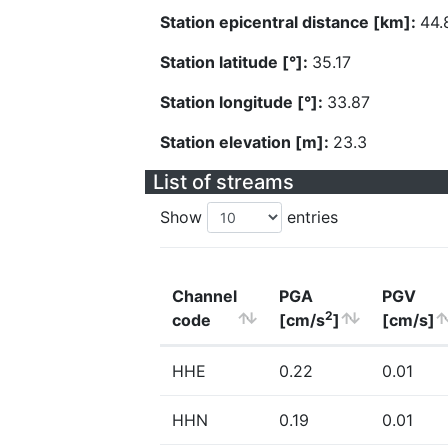
Station epicentral distance [km]:
44.
Station latitude [°]:
35.17
Station longitude [°]:
33.87
Station elevation [m]:
23.3
List of streams
Show
entries
Channel
PGA
PGV
2
code
[cm/s
]
[cm/s]
HHE
0.22
0.01
HHN
0.19
0.01