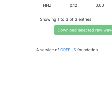
HHZ
0.12
0.00
Showing 1 to 3 of 3 entries
Download selected raw wav
A service of
ORFEUS
foundation.