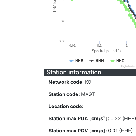
PSA [cm/s^2]
0.1
0.01
0.001
0.01
0.1
1
Spectral period [s]
HHE
HHN
HHZ
Highcharts
Station information
Network code:
KO
Station code:
MAGT
Location code:
2
Station max PGA [cm/s
]:
0.22 (HHE
Station max PGV [cm/s]:
0.01 (HHE)