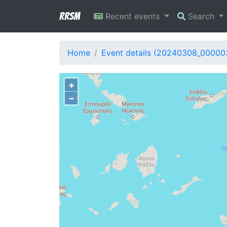
RRSM
Recent events
Search
Home
Event details (20240308_00000
+
−