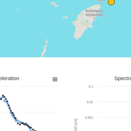
leration
Spectr
0.1
0.01
0.001
SD [cm]