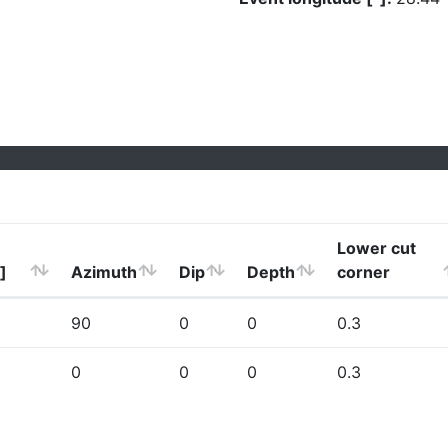
Lower cut
]
Azimuth
Dip
Depth
corner
90
0
0
0.3
0
0
0
0.3