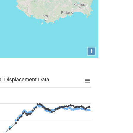
i
al Displacement Data