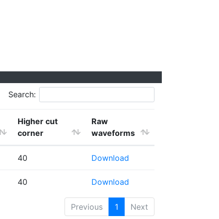
Search:
Higher cut
Raw
corner
waveforms
40
Download
40
Download
Previous
1
Next