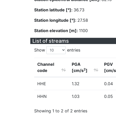
Station latitude [°]:
36.73
Station longitude [°]:
27.58
Station elevation [m]:
1100
List of streams
Show
entries
Channel
PGA
PGV
2
code
[cm/s
]
[cm/s
HHE
1.32
0.04
HHN
1.03
0.05
Showing 1 to 2 of 2 entries