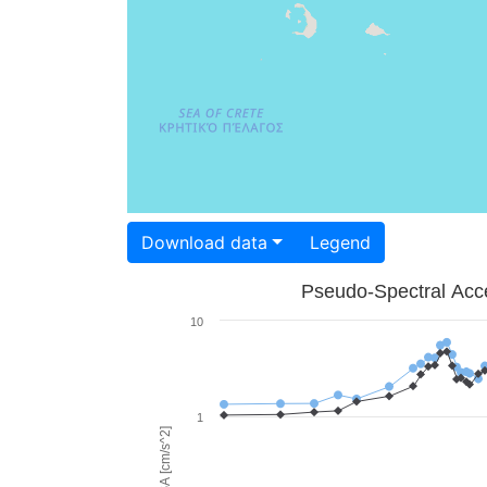
Download data
Legend
Pseudo-Spectral Acce
10
1
PSA [cm/s^2]