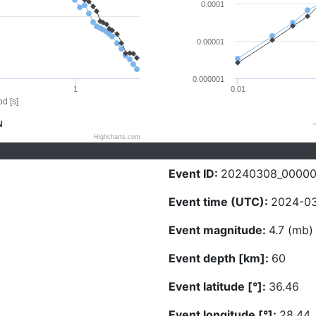
0.0001
0.00001
0.000001
1
0.01
d [s]
N
Highcharts.com
Event ID:
20240308_0000
Event time (UTC):
2024-03
Event magnitude:
4.7 (mb)
Event depth [km]:
60
Event latitude [°]:
36.46
Event longitude [°]:
28.44