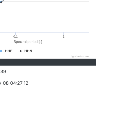
0.1
1
Spectral period [s]
HHE
HHN
Highcharts.com
039
-08 04:27:12