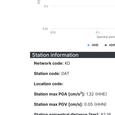
0.1
0.01
0.01
0.1
Spectral perio
HHE
HH
Station information
Network code:
KO
Station code:
DAT
Location code:
2
Station max PGA [cm/s
]:
1.32 (HHE)
Station max PGV [cm/s]:
0.05 (HHN)
Station epicentral distance [km]:
82.19