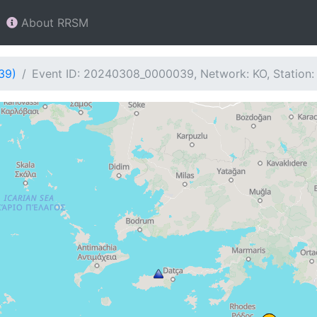
About RRSM
39)
Event ID: 20240308_0000039, Network: KO, Station: