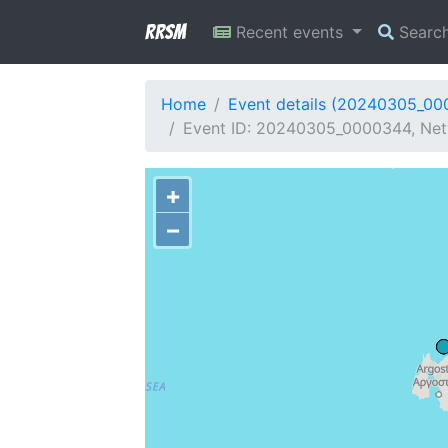
RRSM
Recent events
Searc
Home
Event details (20240305_0
Event ID: 20240305_0000344, Netw
+
−