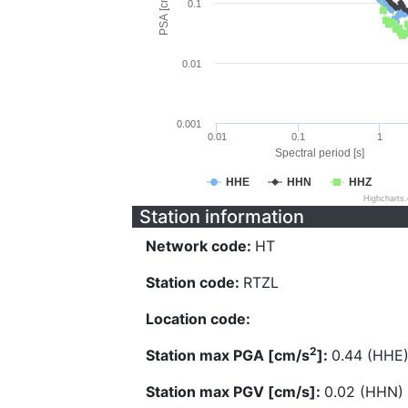
PSA [cm/s^2]
0.1
0.01
0.001
0.01
0.1
1
Spectral period [s]
HHE
HHN
HHZ
Highcharts
Station information
Network code:
HT
Station code:
RTZL
Location code:
2
Station max PGA [cm/s
]:
0.44 (HHE
Station max PGV [cm/s]:
0.02 (HHN)