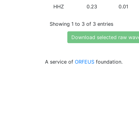
HHZ
0.23
0.01
Showing 1 to 3 of 3 entries
Download selected raw wav
A service of
ORFEUS
foundation.