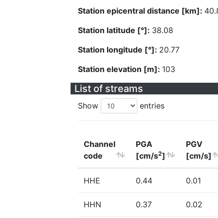
Station epicentral distance [km]:
40.
Station latitude [°]:
38.08
Station longitude [°]:
20.77
Station elevation [m]:
103
List of streams
Show
entries
Channel
PGA
PGV
2
code
[cm/s
]
[cm/s]
HHE
0.44
0.01
HHN
0.37
0.02