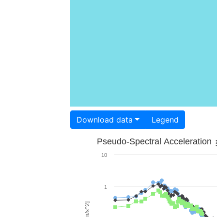
Download data
Legend
Pseudo-Spectral Acceleration
10
1