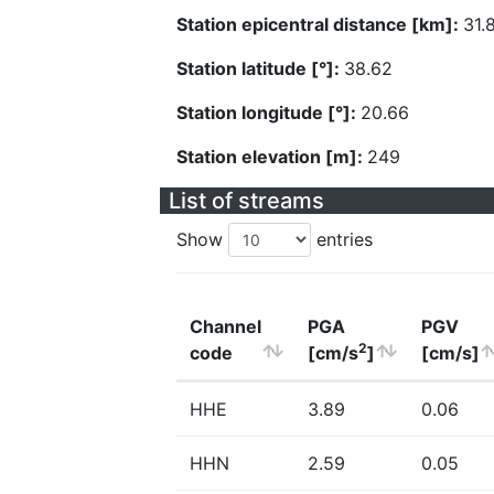
Station epicentral distance [km]:
31.
Station latitude [°]:
38.62
Station longitude [°]:
20.66
Station elevation [m]:
249
List of streams
Show
entries
Channel
PGA
PGV
2
code
[cm/s
]
[cm/s]
HHE
3.89
0.06
HHN
2.59
0.05