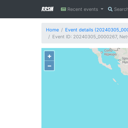
RRSM
Recent events
Searc
Home
Event details (20240305_00
Event ID: 20240305_0000267, Netw
+
−