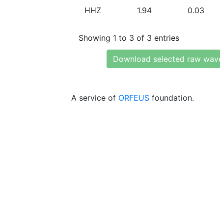
HHZ
1.94
0.03
Showing 1 to 3 of 3 entries
Download selected raw wav
A service of
ORFEUS
foundation.