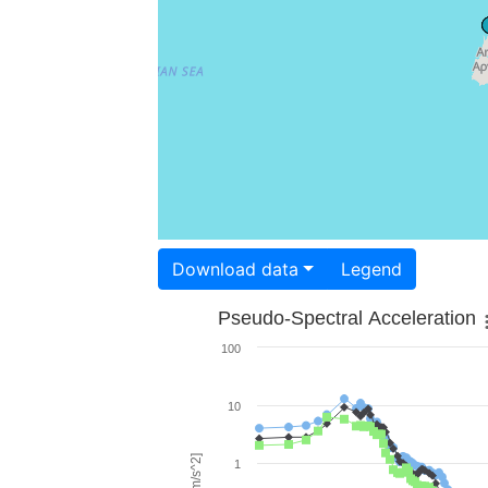
Download data
Legend
Pseudo-Spectral Acceleration
100
10
1