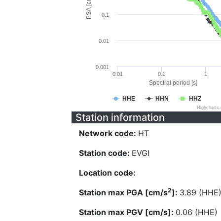
PSA [cm/s^2]
0.1
0.01
0.001
0.01
0.1
1
Spectral period [s]
HHE
HHN
HHZ
Highcharts
Station information
Network code:
HT
Station code:
EVGI
Location code:
2
Station max PGA [cm/s
]:
3.89 (HHE
Station max PGV [cm/s]:
0.06 (HHE)